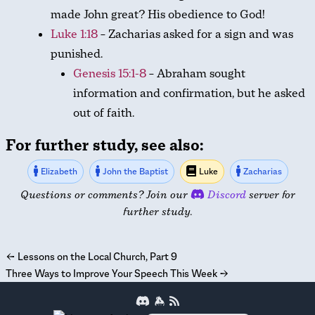
made John great? His obedience to God!
Luke 1:18
– Zacharias asked for a sign and was
punished.
Genesis 15:1-8
– Abraham sought
information and confirmation, but he asked
out of faith.
For further study, see also:
Elizabeth
John the Baptist
Luke
Zacharias
Questions or comments? Join our
Discord
server for
further study.
←
Lessons on the Local Church, Part 9
Three Ways to Improve Your Speech This Week
→