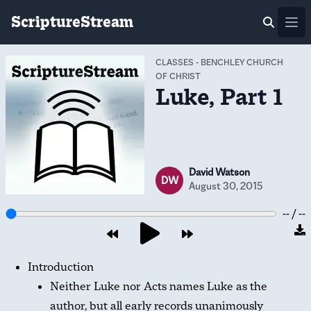
ScriptureStream
Ope
CLASSES
-
BENCHLEY CHURCH
OF CHRIST
Luke, Part 1
David Watson
DW
August 30, 2015
-- / --
Introduction
Neither Luke nor Acts names Luke as the
author, but all early records unanimously