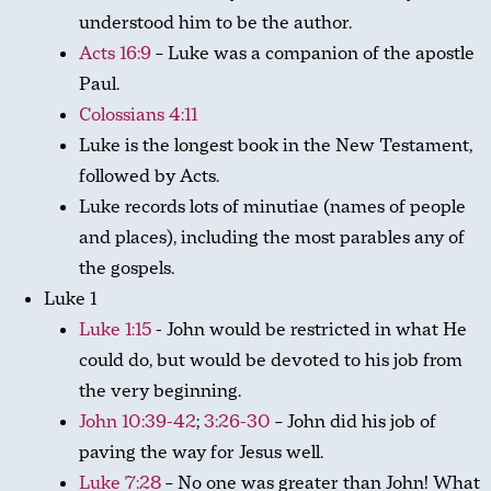
understood him to be the author.
Acts 16:9
– Luke was a companion of the apostle
Paul.
Colossians 4:11
Luke is the longest book in the New Testament,
followed by Acts.
Luke records lots of minutiae (names of people
and places), including the most parables any of
the gospels.
Luke 1
Luke 1:15
- John would be restricted in what He
could do, but would be devoted to his job from
the very beginning.
John 10:39-42
;
3:26-30
– John did his job of
paving the way for Jesus well.
Luke 7:28
– No one was greater than John! What