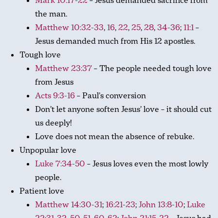
Mark 10:17-22
– Jesus demanded sacrifice from
the man.
Matthew 10:32-33
,
16
,
22
,
25
,
28
,
34-36
;
11:1
–
Jesus demanded much from His 12 apostles.
Tough love
Matthew 23:37
– The people needed tough love
from Jesus
Acts 9:3-16
– Paul’s conversion
Don’t let anyone soften Jesus’ love – it should cut
us deeply!
Love does not mean the absence of rebuke.
Unpopular love
Luke 7:34-50
– Jesus loves even the most lowly
people.
Patient love
Matthew 14:30-31
;
16:21-23
;
John 13:8-10
;
Luke