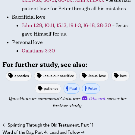
22:31-32
,
50-51
,
60-62
;
John 21:15-22
– Jesus had
patient love for Peter through all his mistakes.
Sacrificial love
John 1:29
;
10:11
;
15:13
;
19:1-3
,
16-18
,
28-30
– Jesus
gave Himself for us.
Personal love
Galatians 2:20
For further study, see also:
apostles
Jesus our sacrifice
Jesus' love
love
patience
Paul
Peter
Questions or comments? Join our
Discord
server for
further study.
←
Sprinting Through the Old Testament, Part 11
Word of the Day, Part 4: Lead and Follow
→