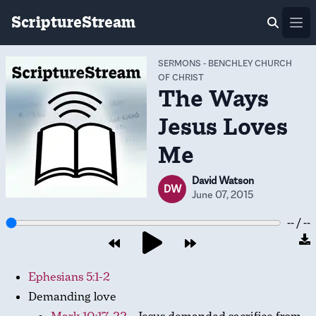
ScriptureStream
Ope
SERMONS
-
BENCHLEY CHURCH
OF CHRIST
The Ways
Jesus Loves
Me
David Watson
DW
June 07, 2015
-- / --
Ephesians 5:1-2
Demanding love