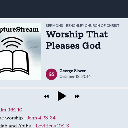
SERMONS
-
BENCHLEY CHURCH OF CHRIST
Worship That
Pleases God
George Slover
GS
October 13, 2014
lm 96:1-10
ue worship –
John 4:23-24
dab and Abihu –
Leviticus 10:1-3