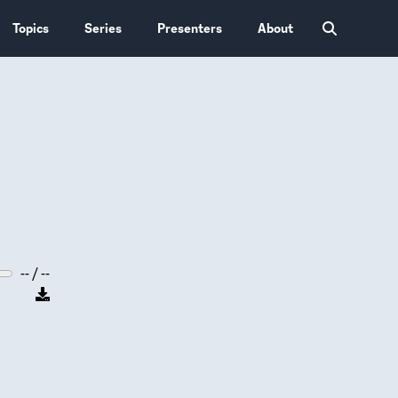
Topics
Series
Presenters
About
-- / --