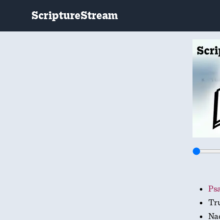
ScriptureStream
Psa
Tr
Na