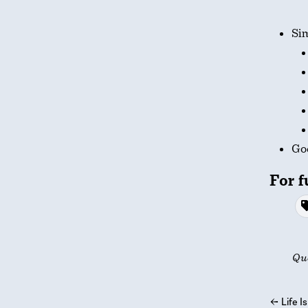
Si
God
For f
Qu
←
Life Is