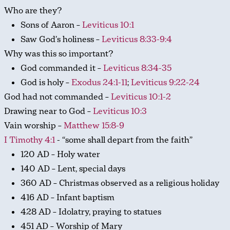
Who are they?
Sons of Aaron –
Leviticus 10:1
Saw God’s holiness –
Leviticus 8:33-9:4
Why was this so important?
God commanded it –
Leviticus 8:34-35
God is holy –
Exodus 24:1-11
;
Leviticus 9:22-24
God had not commanded –
Leviticus 10:1-2
Drawing near to God –
Leviticus 10:3
Vain worship –
Matthew 15:8-9
I Timothy 4:1
- “some shall depart from the faith”
120 AD – Holy water
140 AD – Lent, special days
360 AD – Christmas observed as a religious holiday
416 AD – Infant baptism
428 AD – Idolatry, praying to statues
451 AD – Worship of Mary