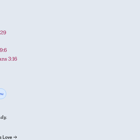
-29
9:6
ans 3:16
hu
udy.
s Love
→