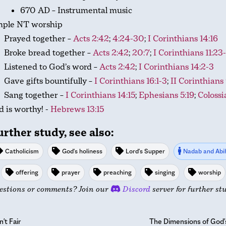
670 AD – Instrumental music
mple NT worship
Prayed together –
Acts 2:42
;
4:24-30
;
I Corinthians 14:16
Broke bread together –
Acts 2:42
;
20:7
;
I Corinthians 11:23
Listened to God’s word –
Acts 2:42
;
I Corinthians 14:2-3
Gave gifts bountifully –
I Corinthians 16:1-3
;
II Corinthians 
Sang together –
I Corinthians 14:15
;
Ephesians 5:19
;
Colossi
 is worthy! -
Hebrews 13:15
urther study, see also:
Catholicism
God's holiness
Lord's Supper
Nadab and Abi
offering
prayer
preaching
singing
worship
estions or comments? Join our
Discord
server for further st
n't Fair
The Dimensions of God'