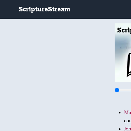
ScriptureStream
Mat
cou
Joh