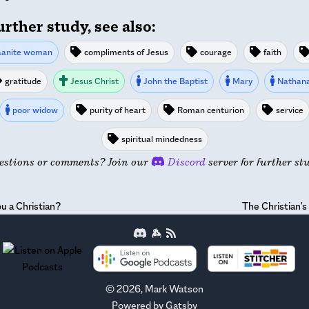
urther study, see also:
anite woman
compliments of Jesus
courage
faith
gratitude
Jesus Christ
John the Baptist
Mary
Nathana
poor widow
purity of heart
Roman centurion
service
spiritual mindedness
estions or comments? Join our
Discord
server for further st
u a Christian?
The Christian'
©
2026
, Mark Watson
Powered by
Gatsby