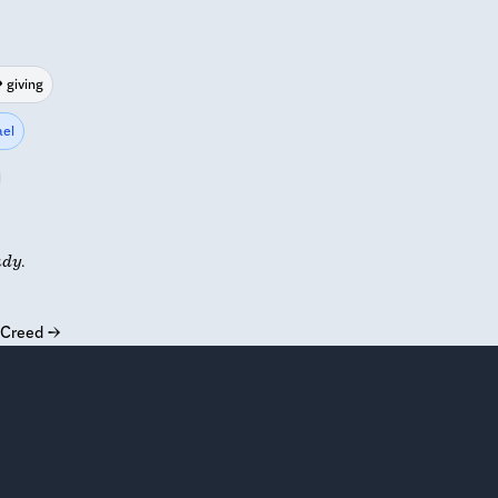
giving
el
udy.
s Creed
→