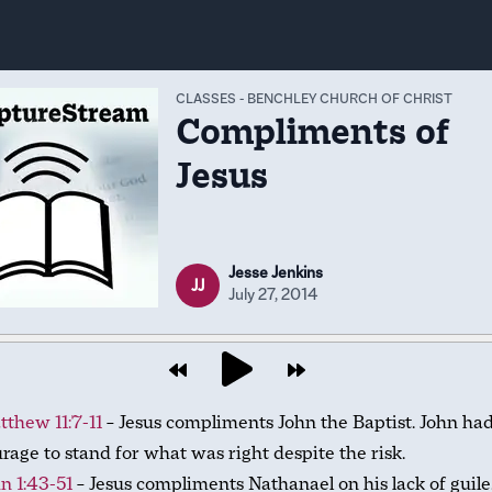
CLASSES
-
BENCHLEY CHURCH OF CHRIST
Compliments of
Jesus
Jesse Jenkins
JJ
July 27, 2014
thew 11:7-11
– Jesus compliments John the Baptist. John ha
rage to stand for what was right despite the risk.
n 1:43-51
– Jesus compliments Nathanael on his lack of guile