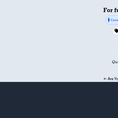
For f
Cana
Qu
←
Are Yo