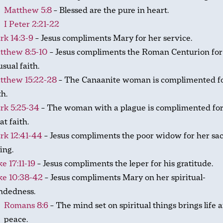
Matthew 5:8
– Blessed are the pure in heart.
I Peter 2:21-22
rk 14:3-9
– Jesus compliments Mary for her service.
tthew 8:5-10
– Jesus compliments the Roman Centurion for
sual faith.
tthew 15:22-28
– The Canaanite woman is complimented fo
th.
rk 5:25-34
– The woman with a plague is complimented for
at faith.
rk 12:41-44
– Jesus compliments the poor widow for her sacr
ing.
e 17:11-19
– Jesus compliments the leper for his gratitude.
ke 10:38-42
– Jesus compliments Mary on her spiritual-
ndedness.
Romans 8:6
– The mind set on spiritual things brings life 
peace.