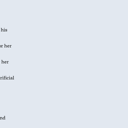
 his
r her
 her
ificial
and