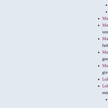
Ma
Ma
unu
Ma
fai
Ma
gre
Ma
giv
Luk
Lu
mi