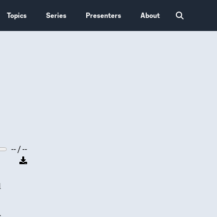
Topics
Series
Presenters
About
-- / --
d
.