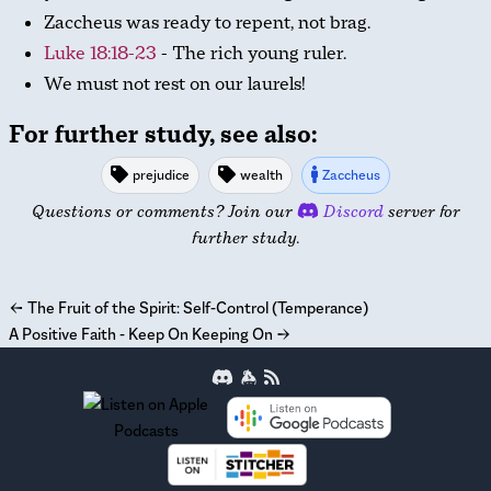
Zaccheus was ready to repent, not brag.
Luke 18:18-23
- The rich young ruler.
We must not rest on our laurels!
For further study, see also:
prejudice
wealth
Zaccheus
Questions or comments? Join our
Discord
server for
further study.
←
The Fruit of the Spirit: Self-Control (Temperance)
A Positive Faith - Keep On Keeping On
→