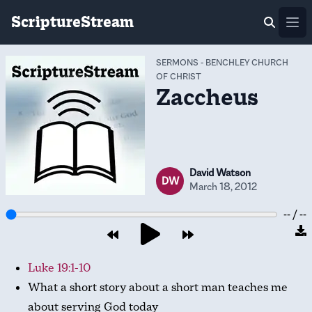
ScriptureStream
Ope
SERMONS
-
BENCHLEY CHURCH
OF CHRIST
Zaccheus
David Watson
DW
March 18, 2012
-- / --
Luke 19:1-10
What a short story about a short man teaches me
about serving God today