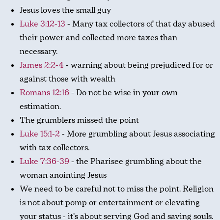
Jesus loves the small guy
Luke 3:12-13
- Many tax collectors of that day abused
their power and collected more taxes than
necessary.
James 2:2-4
- warning about being prejudiced for or
against those with wealth
Romans 12:16
- Do not be wise in your own
estimation.
The grumblers missed the point
Luke 15:1-2
- More grumbling about Jesus associating
with tax collectors.
Luke 7:36-39
- the Pharisee grumbling about the
woman anointing Jesus
We need to be careful not to miss the point. Religion
is not about pomp or entertainment or elevating
your status - it’s about serving God and saving souls.