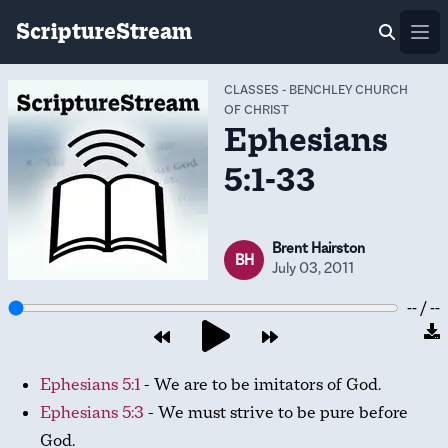
ScriptureStream
Ope
CLASSES
-
BENCHLEY CHURCH
OF CHRIST
Ephesians
5:1-33
Brent Hairston
BH
July 03, 2011
-- / --
Ephesians 5:1
- We are to be imitators of God.
Ephesians 5:3
- We must strive to be pure before
God.