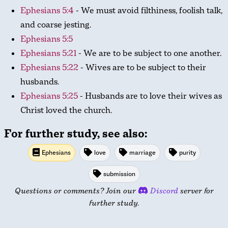
Ephesians 5:4
- We must avoid filthiness, foolish talk,
and coarse jesting.
Ephesians 5:5
Ephesians 5:21
- We are to be subject to one another.
Ephesians 5:22
- Wives are to be subject to their
husbands.
Ephesians 5:25
- Husbands are to love their wives as
Christ loved the church.
For further study, see also:
Ephesians
love
marriage
purity
submission
Questions or comments? Join our
Discord
server for
further study.