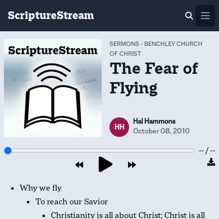
ScriptureStream
Ope
SERMONS
-
BENCHLEY CHURCH
OF CHRIST
The Fear of
Flying
Hal Hammons
HH
October 08, 2010
-- / --
Why we fly
To reach our Savior
Christianity is all about Christ; Christ is all