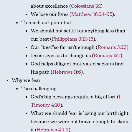
about excellence (
Colossians 3:1
).
We lose our lives (
Matthew 16:24-25
).
To reach our potential
We should not settle for anything less than
our best (
Philippians 3:12-16
).
Our “best”so far isn’t enough (
Romans 3:23
).
Jesus saves us to change us (
Romans 12:1
).
God helps diligent motivated seekers find
His path (
Hebrews 11:6
).
Why we fear
Too challenging.
God’s big blessings require a big effort (
I
Timothy 4:10
).
What we should fear is losing our birthright
because we were not brave enough to claim
it (
Hebrews 4:1-3
).