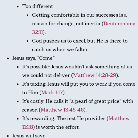
Too different
Getting comfortable in our successes is a
reason for change, not inertia (
Deuteronomy
32:11
).
God pushes us to excel, but He is there to
catch us when we falter.
Jesus says, “Come”
It’s possible: Jesus wouldn’t ask something of us
we could not deliver (
Matthew 14:28-29
).
It’s taxing: Jesus will put you to work if you come
to Him (
Mark 1:17
).
It’s costly: He calls it “a pearl of great price” with
reason (
Matthew 13:45-46
).
It’s rewarding: The rest He provides (
Matthew
11:28
) is worth the effort.
Jesus will save