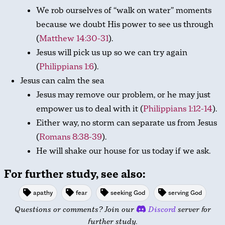
We rob ourselves of “walk on water” moments
because we doubt His power to see us through
(
Matthew 14:30-31
).
Jesus will pick us up so we can try again
(
Philippians 1:6
).
Jesus can calm the sea
Jesus may remove our problem, or he may just
empower us to deal with it (
Philippians 1:12-14
).
Either way, no storm can separate us from Jesus
(
Romans 8:38-39
).
He will shake our house for us today if we ask.
For further study, see also:
apathy
fear
seeking God
serving God
Questions or comments? Join our
Discord
server for
further study.