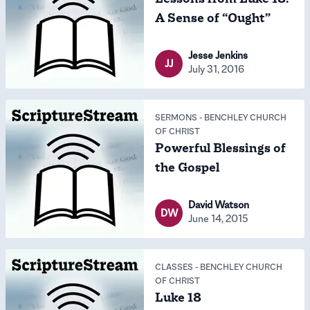
A Sense of “Ought”
Jesse Jenkins
JJ
July 31, 2016
SERMONS
-
BENCHLEY CHURCH
OF CHRIST
Powerful Blessings of
the Gospel
David Watson
DW
June 14, 2015
CLASSES
-
BENCHLEY CHURCH
OF CHRIST
Luke 18