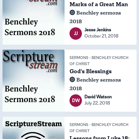
Marks of a Great Man
Benchley sermons
2018
Jesse Jenkins
JJ
October 21, 2018
SERMONS
-
BENCHLEY CHURCH
OF CHRIST
God’s Blessings
Benchley sermons
2018
David Watson
DW
July 22, 2018
SERMONS
-
BENCHLEY CHURCH
OF CHRIST
Lessons from Luke 18: