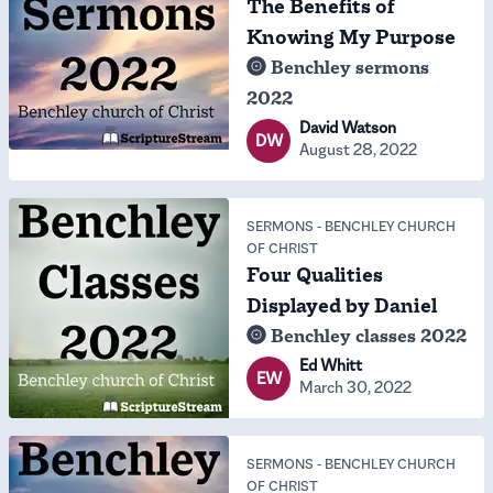
The Benefits of
Knowing My Purpose
Benchley sermons
2022
David Watson
DW
August 28, 2022
SERMONS
-
BENCHLEY CHURCH
OF CHRIST
Four Qualities
Displayed by Daniel
Benchley classes 2022
Ed Whitt
EW
March 30, 2022
SERMONS
-
BENCHLEY CHURCH
OF CHRIST