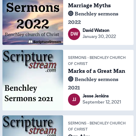
Marriage Myths
Benchley sermons
2022
David Watson
DW
January 30, 2022
SERMONS
-
BENCHLEY CHURCH
OF CHRIST
Marks of a Great Man
Benchley sermons
2021
Jesse Jenkins
JJ
September 12, 2021
SERMONS
-
BENCHLEY CHURCH
OF CHRIST