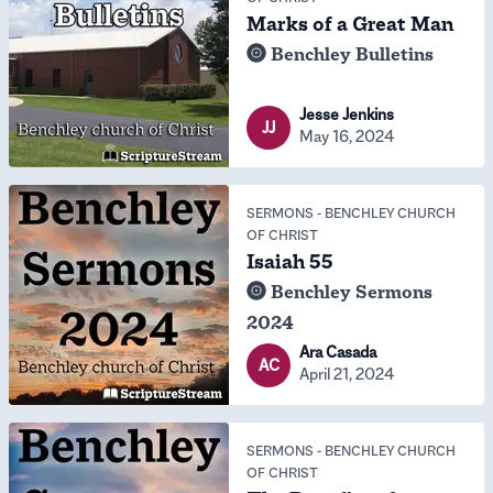
Marks of a Great Man
Benchley Bulletins
Jesse Jenkins
JJ
May 16, 2024
SERMONS
-
BENCHLEY CHURCH
OF CHRIST
Isaiah 55
Benchley Sermons
2024
Ara Casada
AC
April 21, 2024
SERMONS
-
BENCHLEY CHURCH
OF CHRIST