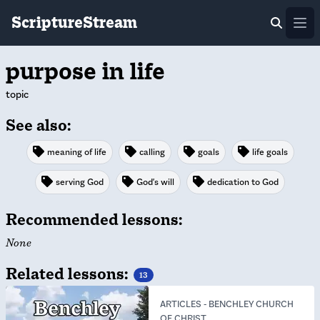
ScriptureStream
Ope
purpose in life
topic
See also:
meaning of life
calling
goals
life goals
serving God
God's will
dedication to God
Recommended lessons:
None
Related lessons:
13
ARTICLES
-
BENCHLEY CHURCH
OF CHRIST