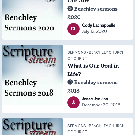
Our Aim
Benchley sermons
2020
Cody Lachappelle
CL
July 12, 2020
SERMONS
-
BENCHLEY CHURCH
OF CHRIST
What is Our Goal in
Life?
Benchley sermons
2018
Jesse Jenkins
JJ
December 30, 2018
SERMONS
-
BENCHLEY CHURCH
OF CHRIST