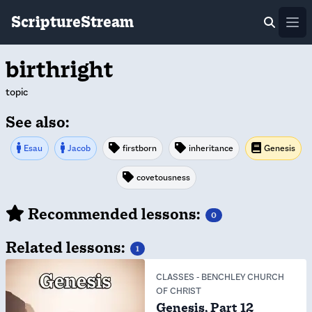
ScriptureStream
Ope
birthright
topic
See also:
Esau
Jacob
firstborn
inheritance
Genesis
covetousness
Recommended lessons:
0
Related lessons:
1
CLASSES
-
BENCHLEY CHURCH
OF CHRIST
Genesis, Part 12