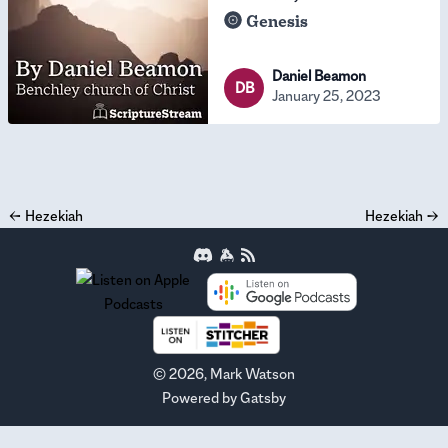
Genesis
Daniel Beamon
DB
January 25, 2023
←
Hezekiah
Hezekiah
→
©
2026
, Mark Watson
Powered by
Gatsby