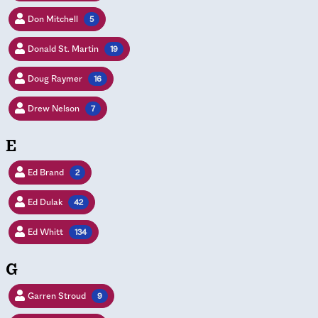
Don Mitchell
5
Donald St. Martin
19
Doug Raymer
16
Drew Nelson
7
E
Ed Brand
2
Ed Dulak
42
Ed Whitt
134
G
Garren Stroud
9