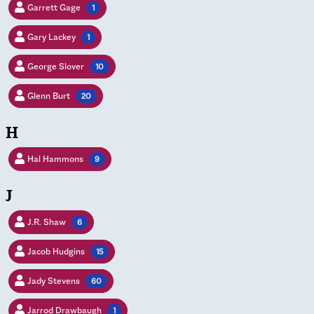
Garrett Gage
1
Gary Lackey
1
George Slover
10
Glenn Burt
20
H
Hal Hammons
9
J
J.R. Shaw
6
Jacob Hudgins
15
Jady Stevens
60
Jarrod Drawbaugh
1