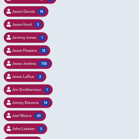
Jason Garcia
14
Jason Hunt
3
Jeremy Jones
1
Jesse Flowers
13
Jesse Jenkins
756
Jesse LaRue
2
Jim Smitherman
1
Jimmy Stevens
14
Joel Moore
45
John Lasater
3