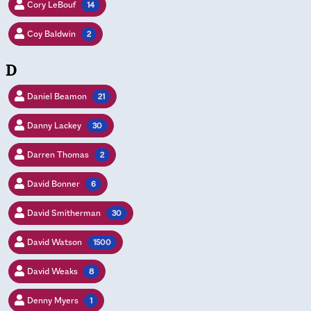
Cory LeBouf
14
Coy Baldwin
2
D
Daniel Beamon
21
Danny Lackey
30
Darren Thomas
2
David Bonner
6
David Smitherman
30
David Watson
1500
David Weaks
8
Denny Myers
1