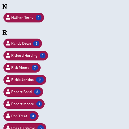
N
Nathan Torno
1
R
Randy Dean
3
Richard Harding
1
Rick Moore
7
Rickie Jenkins
14
Robert Bond
8
Robert Moore
1
Ron Treat
3
Ross Hargrove
5