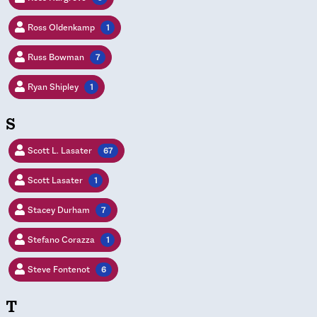
Ross Oldenkamp
1
Russ Bowman
7
Ryan Shipley
1
S
Scott L. Lasater
67
Scott Lasater
1
Stacey Durham
7
Stefano Corazza
1
Steve Fontenot
6
T