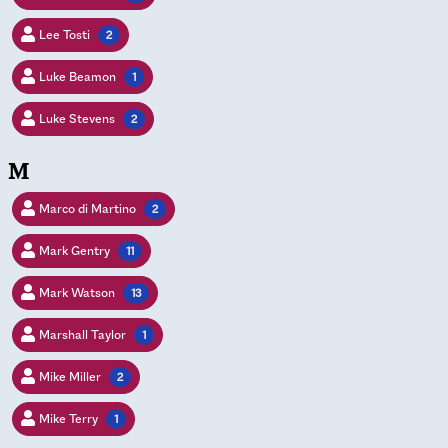
Lee Tosti
2
Luke Beamon
1
Luke Stevens
2
M
Marco di Martino
2
Mark Gentry
11
Mark Watson
13
Marshall Taylor
1
Mike Miller
2
Mike Terry
1