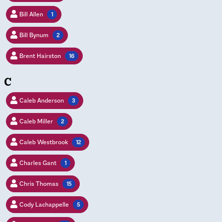
Bill Allen
1
Bill Bynum
2
Brent Hairston
16
C
Caleb Anderson
3
Caleb Miller
2
Caleb Westbrook
12
Charles Gant
1
Chris Thomas
15
Cody Lachappelle
5