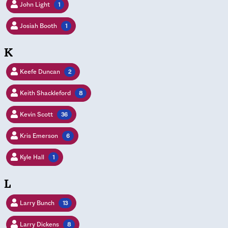
John Light
1
Josiah Booth
1
K
Keefe Duncan
2
Keith Shackleford
8
Kevin Scott
36
Kris Emerson
6
Kyle Hall
1
L
Larry Bunch
13
Larry Dickens
8