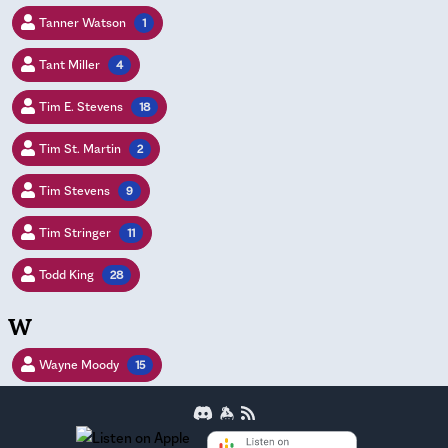
Tanner Watson
1
Tant Miller
4
Tim E. Stevens
18
Tim St. Martin
2
Tim Stevens
9
Tim Stringer
11
Todd King
28
W
Wayne Moody
15