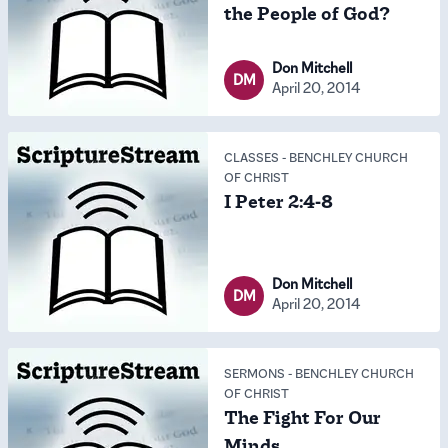
the People of God?
Don Mitchell
DM
April 20, 2014
CLASSES
-
BENCHLEY CHURCH
OF CHRIST
I Peter 2:4-8
Don Mitchell
DM
April 20, 2014
SERMONS
-
BENCHLEY CHURCH
OF CHRIST
The Fight For Our
Minds