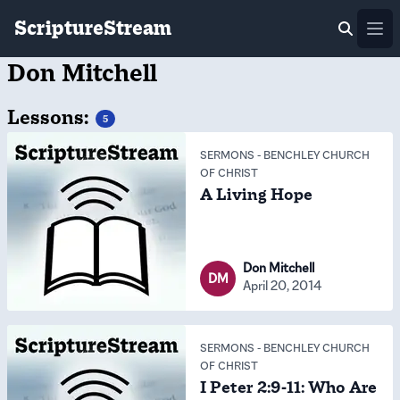
ScriptureStream
Ope
Don Mitchell
Lessons:
5
SERMONS
-
BENCHLEY CHURCH
OF CHRIST
A Living Hope
Don Mitchell
DM
April 20, 2014
SERMONS
-
BENCHLEY CHURCH
OF CHRIST
I Peter 2:9-11: Who Are