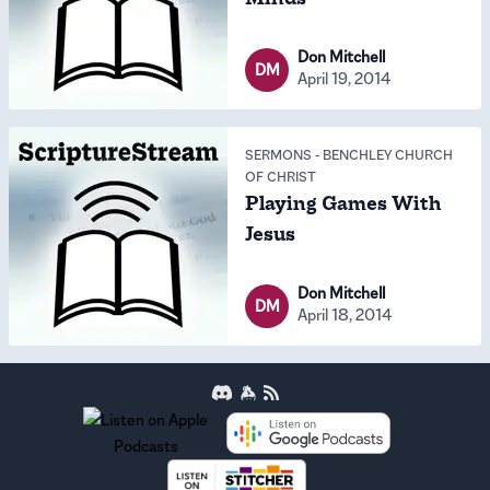
Don Mitchell
DM
April 19, 2014
SERMONS
-
BENCHLEY CHURCH
OF CHRIST
Playing Games With
Jesus
Don Mitchell
DM
April 18, 2014