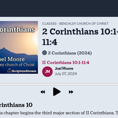
CLASSES
-
BENCHLEY CHURCH OF CHRIST
2 Corinthians 10:1
11:4
2 Corinthians (2024)
II Corinthians 10:1-11:4
Joel Moore
JM
July 07, 2024
rinthians 10
s chapter begins the third major section of II Corinthians. 