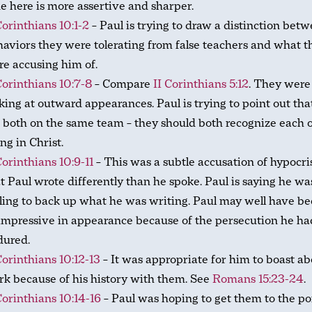
e here is more assertive and sharper.
Corinthians 10:1-2
– Paul is trying to draw a distinction bet
aviors they were tolerating from false teachers and what t
e accusing him of.
Corinthians 10:7-8
– Compare
II Corinthians 5:12
. They were
king at outward appearances. Paul is trying to point out tha
 both on the same team – they should both recognize each o
ng in Christ.
Corinthians 10:9-11
– This was a subtle accusation of hypocri
t Paul wrote differently than he spoke. Paul is saying he wa
ling to back up what he was writing. Paul may well have b
mpressive in appearance because of the persecution he ha
dured.
Corinthians 10:12-13
– It was appropriate for him to boast ab
k because of his history with them. See
Romans 15:23-24
.
Corinthians 10:14-16
– Paul was hoping to get them to the po