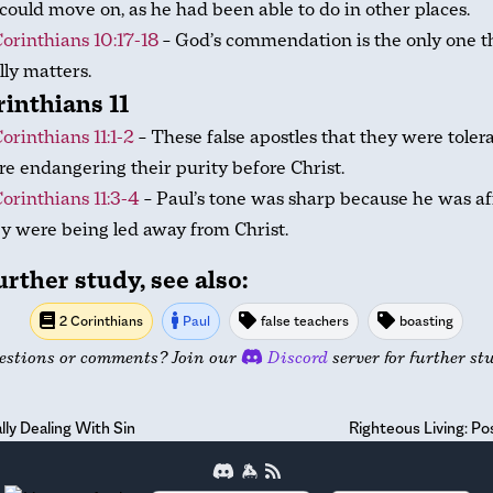
could move on, as he had been able to do in other places.
Corinthians 10:17-18
– God’s commendation is the only one t
lly matters.
rinthians 11
Corinthians 11:1-2
– These false apostles that they were toler
e endangering their purity before Christ.
Corinthians 11:3-4
– Paul’s tone was sharp because he was af
y were being led away from Christ.
urther study, see also:
2 Corinthians
Paul
false teachers
boasting
estions or comments? Join our
Discord
server for further st
lly Dealing With Sin
Righteous Living: Pos