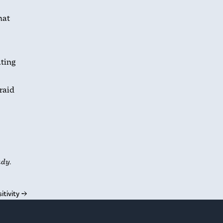
hat
ating
raid
udy.
itivity
→