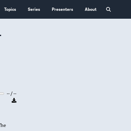
Topics
Series
Presenters
About
-
-- / --
The