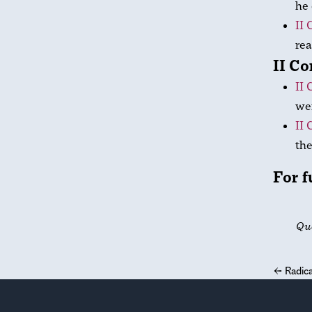
he 
II 
rea
II Co
II 
wer
II 
the
For f
Qu
←
Radica