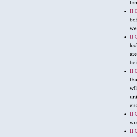
ton
II 
beh
wer
II 
loo
are
bei
II 
tha
wil
uni
en
II 
wor
II 