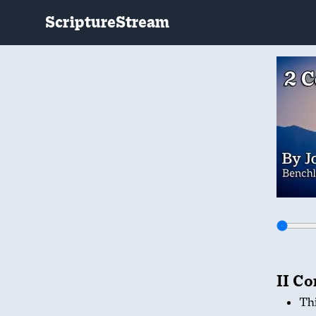
ScriptureStream
II Co
Thi