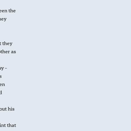
ween the
hey
t they
ther as
sy –
s
een
d
out his
int that