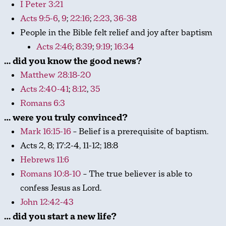
I Peter 3:21
Acts 9:5-6
,
9
;
22:16
;
2:23
,
36-38
People in the Bible felt relief and joy after baptism
Acts 2:46
;
8:39
;
9:19
;
16:34
… did you know the good news?
Matthew 28:18-20
Acts 2:40-41
;
8:12
,
35
Romans 6:3
… were you truly convinced?
Mark 16:15-16
– Belief is a prerequisite of baptism.
Acts 2
, 8; 17:2-4, 11-12; 18:8
Hebrews 11:6
Romans 10:8-10
– The true believer is able to
confess Jesus as Lord.
John 12:42-43
… did you start a new life?