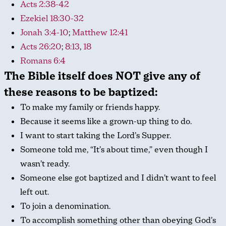
Acts 2:38-42
Ezekiel 18:30-32
Jonah 3:4-10
;
Matthew 12:41
Acts 26:20
;
8:13
,
18
Romans 6:4
The Bible itself does NOT give any of
these reasons to be baptized:
To make my family or friends happy.
Because it seems like a grown-up thing to do.
I want to start taking the Lord’s Supper.
Someone told me, “It’s about time,” even though I
wasn’t ready.
Someone else got baptized and I didn’t want to feel
left out.
To join a denomination.
To accomplish something other than obeying God’s