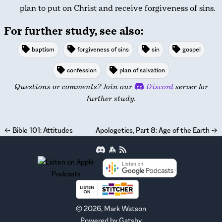
plan to put on Christ and receive forgiveness of sins.
For further study, see also:
baptism
forgiveness of sins
sin
gospel
confession
plan of salvation
Questions or comments? Join our
Discord
server for
further study.
←
Bible 101: Attitudes
Apologetics, Part 8: Age of the Earth
→
©
2026
, Mark Watson
Powered by
Gatsby