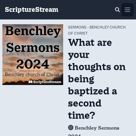
ScriptureStream
Ope
SERMONS
-
BENCHLEY CHURCH
OF CHRIST
What are
your
thoughts on
being
baptized a
second
time?
Benchley Sermons