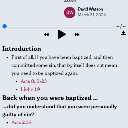
2024
David Watson
DW
March 31, 2024
-- / --
Introduction
First of all, if you have been baptized, and then
committed some sin, that by itself does not mean
you need to be baptized again.
Acts 8:12-23
I John 1:9
Back when you were baptized …
… did you understand that you were personally
guilty of sin?
Acts 2:38