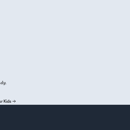
udy.
r Kids
→