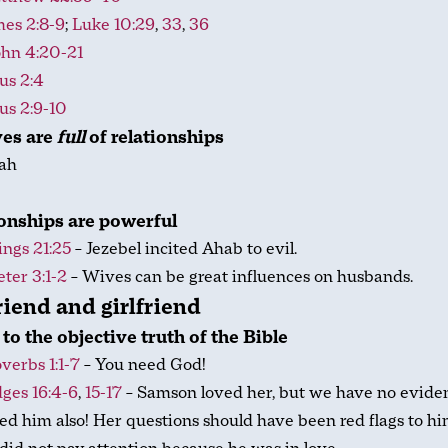
mes 2:8-9
;
Luke 10:29
,
33
,
36
ohn 4:20-21
us 2:4
us 2:9-10
ves are
full
of relationships
ah
b
onships are powerful
ings 21:25
– Jezebel incited Ahab to evil.
eter 3:1-2
– Wives can be great influences on husbands.
iend and girlfriend
 to the objective truth of the Bible
verbs 1:1-7
– You need God!
ges 16:4-6
,
15-17
– Samson loved her, but we have no evide
ed him also! Her questions should have been red flags to hi