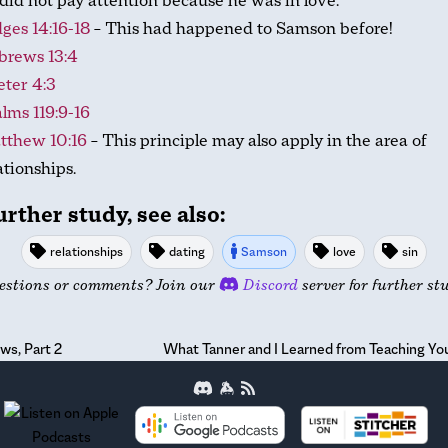
did not pay attention because he was in love.
ges 14:16-18
– This had happened to Samson before!
brews 13:4
eter 4:3
lms 119:9-16
tthew 10:16
– This principle may also apply in the area of
ationships.
urther study, see also:
relationships
dating
Samson
love
sin
estions or comments? Join our
Discord
server for further st
ws, Part 2
What Tanner and I Learned from Teaching You