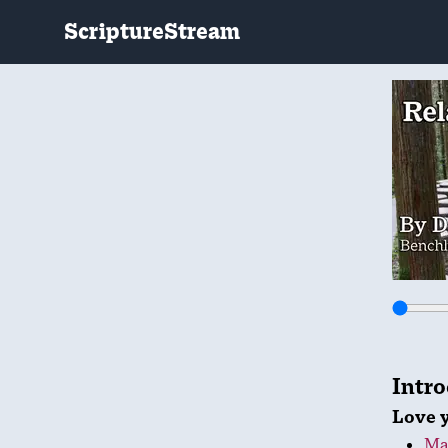
ScriptureStream
Intr
Love 
Ma