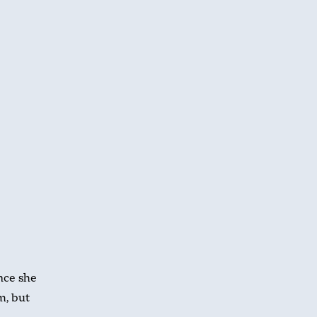
nce she
m, but