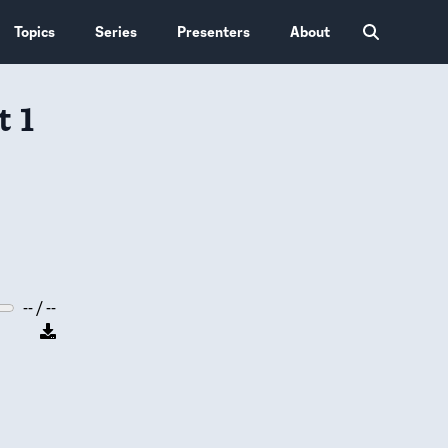
Topics
Series
Presenters
About
t 1
-- / --