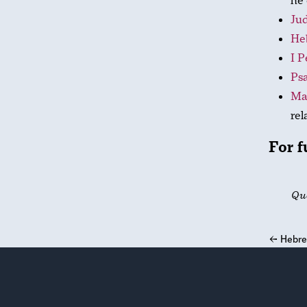
he 
Jud
He
I P
Psa
Ma
rel
For f
Qu
←
Hebre