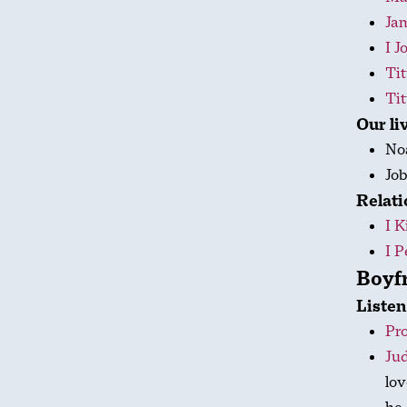
Ja
I J
Tit
Tit
Our li
No
Jo
Relati
I K
I P
Boyfr
Listen
Pro
Jud
lov