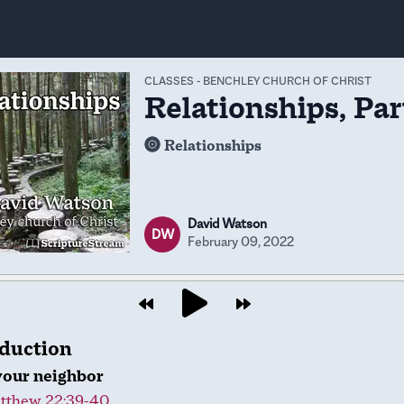
CLASSES
-
BENCHLEY CHURCH OF CHRIST
Relationships, Par
Relationships
David Watson
DW
February 09, 2022
oduction
your neighbor
tthew 22:39-40