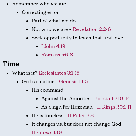
Remember who we are
Correcting error
Part of what we do
Not who we are –
Revelation 2:2-6
Seek opportunity to teach that first love
I John 4:19
Romans 5:6-8
Time
What is it?
Ecclesiastes 3:1-15
God’s creation –
Genesis 1:1-5
His command
Against the Amorites –
Joshua 10:10-14
As a sign for Hezekiah –
II Kings 20:1-11
He is timeless –
II Peter 3:8
It changes us, but does not change God –
Hebrews 13:8