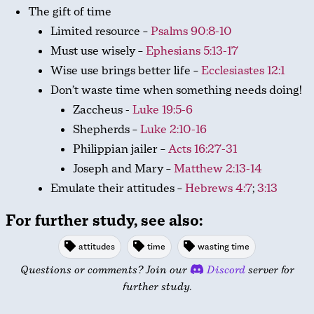
The gift of time
Limited resource –
Psalms 90:8-10
Must use wisely –
Ephesians 5:13-17
Wise use brings better life –
Ecclesiastes 12:1
Don’t waste time when something needs doing!
Zaccheus -
Luke 19:5-6
Shepherds –
Luke 2:10-16
Philippian jailer –
Acts 16:27-31
Joseph and Mary –
Matthew 2:13-14
Emulate their attitudes –
Hebrews 4:7
;
3:13
For further study, see also:
attitudes
time
wasting time
Questions or comments? Join our
Discord
server for
further study.