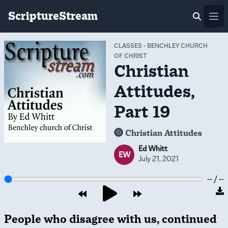
ScriptureStream
Ope
CLASSES
-
BENCHLEY CHURCH
OF CHRIST
Christian
Attitudes,
Part 19
Christian Attitudes
Ed Whitt
EW
July 21, 2021
-- / --
People who disagree with us, continued