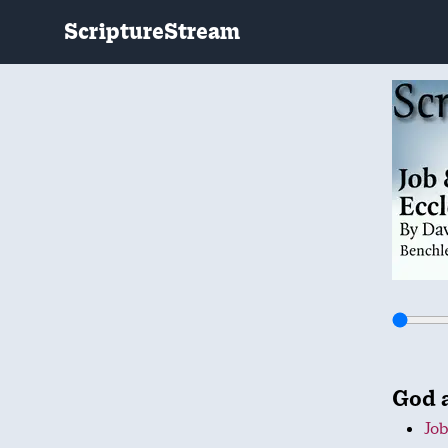
ScriptureStream
God 
Job