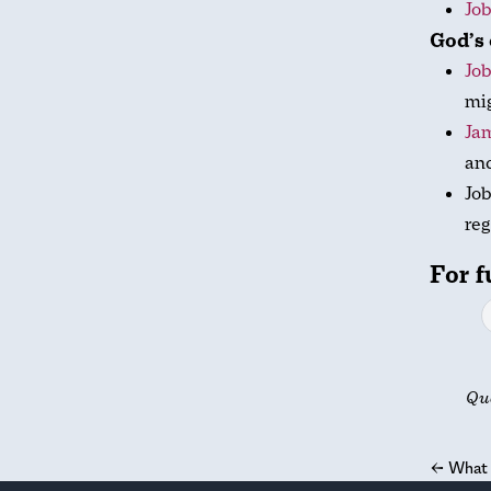
Job
God’s 
Job
mig
Jam
an
Job
reg
For f
Qu
←
What 