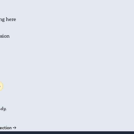
ing here
ssion
b
udy.
ection
→