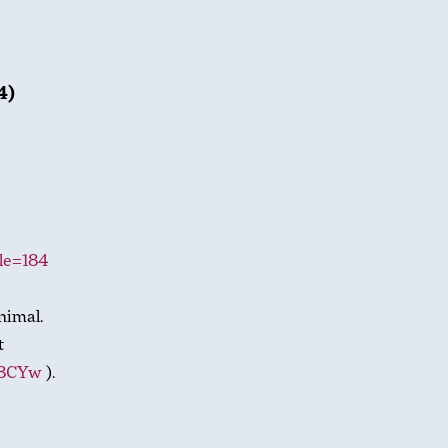
4)
cle=184
nimal.
t
t8CYw
).