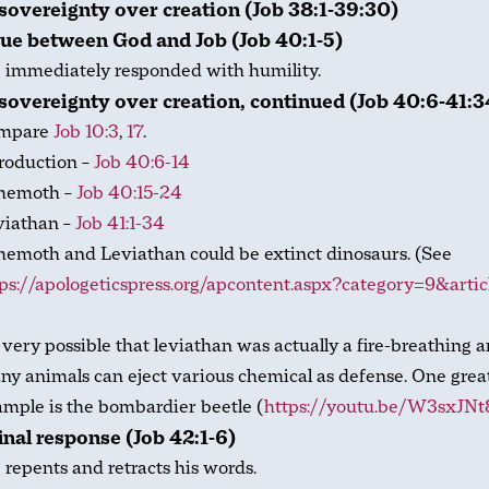
sovereignty over creation (Job 38:1-39:30)
ue between God and Job (Job 40:1-5)
 immediately responded with humility.
sovereignty over creation, continued (Job 40:6-41:3
mpare
Job 10:3
,
17
.
roduction –
Job 40:6-14
hemoth –
Job 40:15-24
viathan –
Job 41:1-34
emoth and Leviathan could be extinct dinosaurs. (See
ps://apologeticspress.org/apcontent.aspx?category=9&arti
s very possible that leviathan was actually a fire-breathing a
y animals can eject various chemical as defense. One grea
mple is the bombardier beetle (
https://youtu.be/W3sxJN
final response (Job 42:1-6)
 repents and retracts his words.