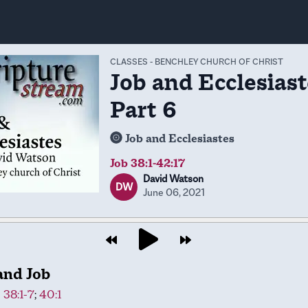
CLASSES
-
BENCHLEY CHURCH OF CHRIST
Job and Ecclesiast
Part 6
Job and Ecclesiastes
Job 38:1-42:17
David Watson
DW
June 06, 2021
and Job
 38:1-7
;
40:1