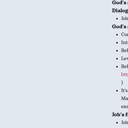
God’s 
Dialog
Job
God’s 
Co
Int
Be
Le
Beh
htt
)
It’
Man
exa
Job’s 
Job