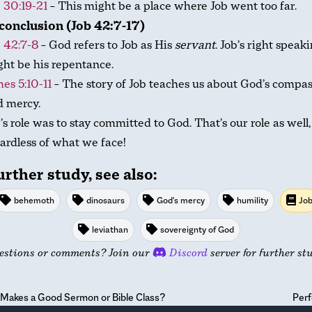
 30:19-21
– This might be a place where Job went too far.
conclusion (Job 42:7-17)
 42:7-8
– God refers to Job as His
servant
. Job’s right speak
ht be his repentance.
es 5:10-11
– The story of Job teaches us about God’s compa
d mercy.
’s role was to stay committed to God. That’s our role as well,
ardless of what we face!
urther study, see also:
behemoth
dinosaurs
God's mercy
humility
Jo
leviathan
sovereignty of God
estions or comments? Join our
Discord
server for further st
Makes a Good Sermon or Bible Class?
Perf