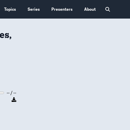
Topics
Series
Presenters
About
es,
-- / --