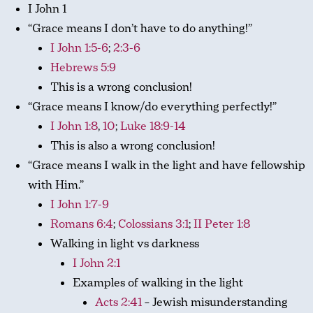
I John 1
“Grace means I don’t have to do anything!”
I John 1:5-6
;
2:3-6
Hebrews 5:9
This is a wrong conclusion!
“Grace means I know/do everything perfectly!”
I John 1:8
,
10
;
Luke 18:9-14
This is also a wrong conclusion!
“Grace means I walk in the light and have fellowship
with Him.”
I John 1:7-9
Romans 6:4
;
Colossians 3:1
;
II Peter 1:8
Walking in light vs darkness
I John 2:1
Examples of walking in the light
Acts 2:41
– Jewish misunderstanding