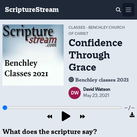
ScriptureStream
Ope
CLASSES
-
BENCHLEY CHURCH
OF CHRIST
Confidence
Through
Grace
Benchley classes 2021
David Watson
DW
May 23, 2021
-- / --
What does the scripture say?