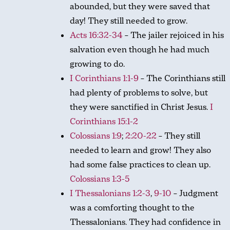
abounded, but they were saved that
day! They still needed to grow.
Acts 16:32-34
– The jailer rejoiced in his
salvation even though he had much
growing to do.
I Corinthians 1:1-9
– The Corinthians still
had plenty of problems to solve, but
they were sanctified in Christ Jesus.
I
Corinthians 15:1-2
Colossians 1:9
;
2:20-22
– They still
needed to learn and grow! They also
had some false practices to clean up.
Colossians 1:3-5
I Thessalonians 1:2-3
,
9-10
– Judgment
was a comforting thought to the
Thessalonians. They had confidence in