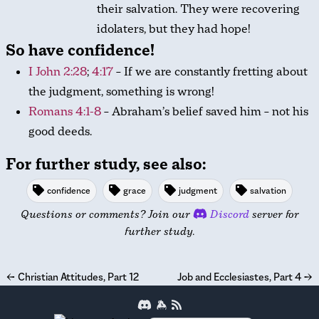
their salvation. They were recovering
idolaters, but they had hope!
So have confidence!
I John 2:28
;
4:17
– If we are constantly fretting about
the judgment, something is wrong!
Romans 4:1-8
– Abraham’s belief saved him – not his
good deeds.
For further study, see also:
confidence
grace
judgment
salvation
Questions or comments? Join our
Discord
server for
further study.
←
Christian Attitudes, Part 12
Job and Ecclesiastes, Part 4
→