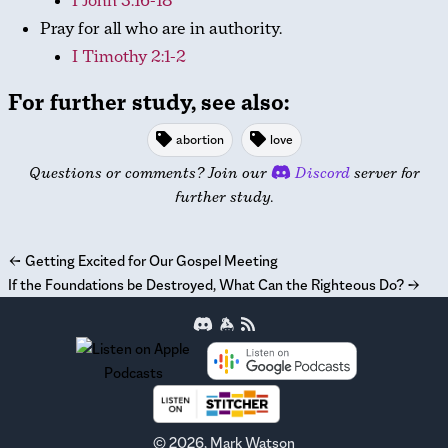
I John 3:16-18
Pray for all who are in authority.
I Timothy 2:1-2
For further study, see also:
abortion
love
Questions or comments? Join our
Discord
server for
further study.
←
Getting Excited for Our Gospel Meeting
If the Foundations be Destroyed, What Can the Righteous Do?
→
©
2026
, Mark Watson