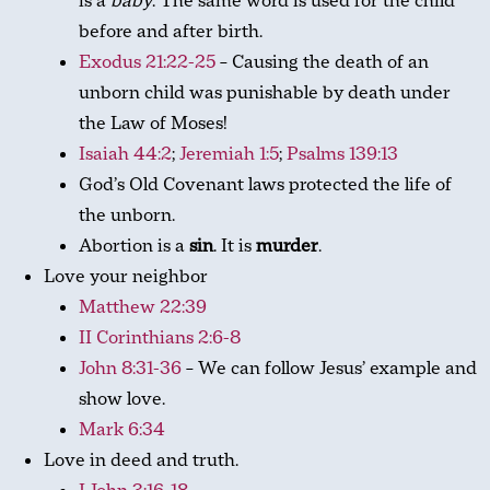
is a
baby
. The same word is used for the child
before and after birth.
Exodus 21:22-25
– Causing the death of an
unborn child was punishable by death under
the Law of Moses!
Isaiah 44:2
;
Jeremiah 1:5
;
Psalms 139:13
God’s Old Covenant laws protected the life of
the unborn.
Abortion is a
sin
. It is
murder
.
Love your neighbor
Matthew 22:39
II Corinthians 2:6-8
John 8:31-36
– We can follow Jesus’ example and
show love.
Mark 6:34
Love in deed and truth.