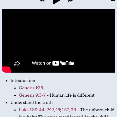
Introduction
Genesis 1:26
Genesis 9:3-7
– Human life is different!
Understand the truth
Luke 1:39-44
;
2:12
,
16
;
1:57
,
36
– The unborn child