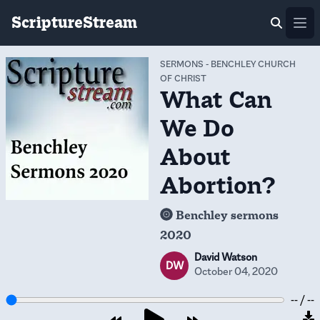
ScriptureStream
Ope
SERMONS
-
BENCHLEY CHURCH
OF CHRIST
What Can
We Do
About
Abortion?
Benchley sermons
2020
David Watson
DW
October 04, 2020
-- / --