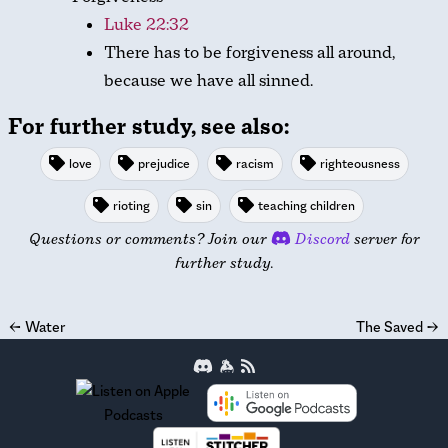
Luke 22:32
There has to be forgiveness all around,
because we have all sinned.
For further study, see also:
love
prejudice
racism
righteousness
rioting
sin
teaching children
Questions or comments? Join our
Discord
server for
further study.
←
Water
The Saved
→