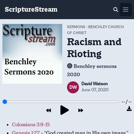
ScriptureStream
Ope
SERMONS
-
BENCHLEY CHURCH
OF CHRIST
Racism and
Rioting
Benchley sermons
2020
David Watson
DW
June 07, 2020
-- / --
Colossians 3:9-15
Genesis 1:27
– “God created man in His own image.”