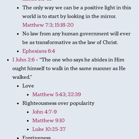
The only way we can be a positive light in this
world is to start by looking in the mirror.
Matthew 7:3
;
15:18-20
No law from any human government will ever
be as transformative as the law of Christ.
Ephesians 6:4
I John 2:6
– “The one who says he abides in Him
ought himself to walk in the same manner as He
walked.”
Love
Matthew 5:43
;
22:39
Righteousness over popularity
John 4:7-9
Matthew 9:10
Luke 10:25-37
Forgiveness