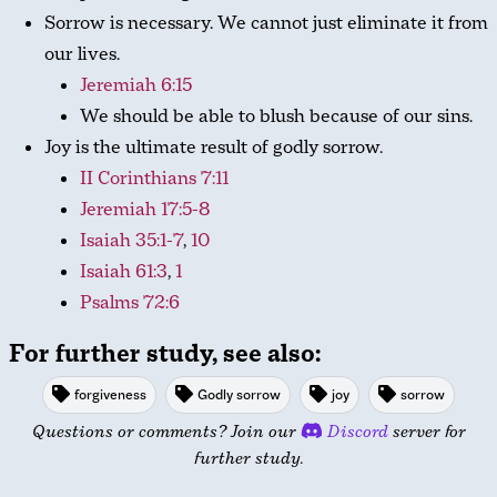
Sorrow is necessary. We cannot just eliminate it from
our lives.
Jeremiah 6:15
We should be able to blush because of our sins.
Joy is the ultimate result of godly sorrow.
II Corinthians 7:11
Jeremiah 17:5-8
Isaiah 35:1-7
,
10
Isaiah 61:3
,
1
Psalms 72:6
For further study, see also:
forgiveness
Godly sorrow
joy
sorrow
Questions or comments? Join our
Discord
server for
further study.