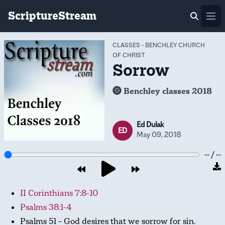
ScriptureStream
Ope
CLASSES
-
BENCHLEY CHURCH
OF CHRIST
Sorrow
Benchley classes 2018
Ed Dulak
ED
May 09, 2018
-- / --
II Corinthians 7:8-10
Psalms 38:1-4
Psalms 51
– God desires that we sorrow for sin.