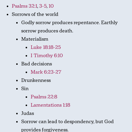
Psalms 32:1
,
3-5
,
10
Sorrows of the world
Godly sorrow produces repentance. Earthly
sorrow produces death.
Materialism
Luke 18:18-25
I Timothy 6:10
Bad decisions
Mark 6:23-27
Drunkenness
Sin
Psalms 22:8
Lamentations 1:18
Judas
Sorrow can lead to despondency, but God
provides forgiveness.