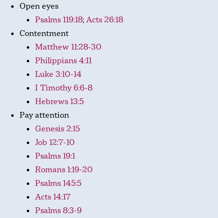
Open eyes
Psalms 119:18
;
Acts 26:18
Contentment
Matthew 11:28-30
Philippians 4:11
Luke 3:10-14
I Timothy 6:6-8
Hebrews 13:5
Pay attention
Genesis 2:15
Job 12:7-10
Psalms 19:1
Romans 1:19-20
Psalms 145:5
Acts 14:17
Psalms 8:3-9