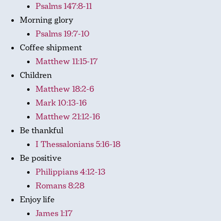
Psalms 147:8-11
Morning glory
Psalms 19:7-10
Coffee shipment
Matthew 11:15-17
Children
Matthew 18:2-6
Mark 10:13-16
Matthew 21:12-16
Be thankful
I Thessalonians 5:16-18
Be positive
Philippians 4:12-13
Romans 8:28
Enjoy life
James 1:17