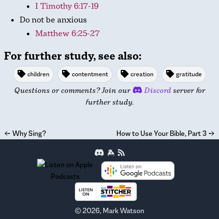
I Timothy 6:17-19
Do not be anxious
Matthew 6:25-27
For further study, see also:
children
contentment
creation
gratitude
Questions or comments? Join our
Discord
server for
further study.
←
Why Sing?
How to Use Your Bible, Part 3
→
©
2026
, Mark Watson