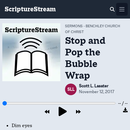
ScriptureStream
Ope
SERMONS
-
BENCHLEY CHURCH
OF CHRIST
Stop and
Pop the
Bubble
Wrap
Scott L. Lasater
SLL
November 12, 2017
-- / --
Dim eyes