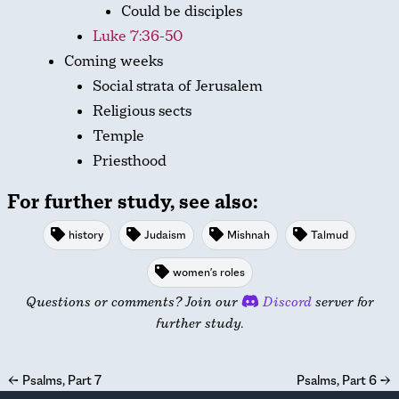
Could be disciples
Luke 7:36-50
Coming weeks
Social strata of Jerusalem
Religious sects
Temple
Priesthood
For further study, see also:
history
Judaism
Mishnah
Talmud
women's roles
Questions or comments? Join our
Discord
server for
further study.
←
Psalms, Part 7
Psalms, Part 6
→