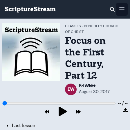
ScriptureStream
Ope
CLASSES
-
BENCHLEY CHURCH
OF CHRIST
Focus on
the First
Century,
Part 12
Ed Whitt
EW
August 30, 2017
-- / --
Last lesson