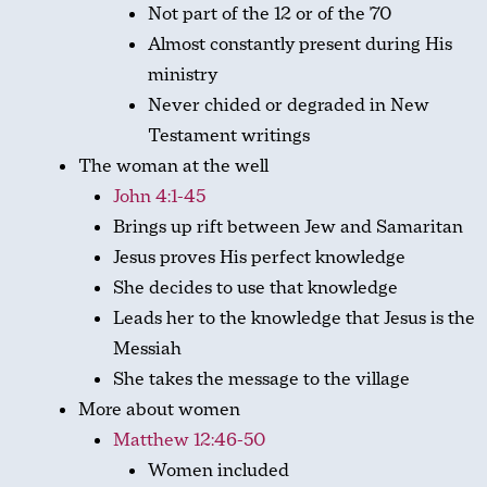
Not part of the 12 or of the 70
Almost constantly present during His
ministry
Never chided or degraded in New
Testament writings
The woman at the well
John 4:1-45
Brings up rift between Jew and Samaritan
Jesus proves His perfect knowledge
She decides to use that knowledge
Leads her to the knowledge that Jesus is the
Messiah
She takes the message to the village
More about women
Matthew 12:46-50
Women included