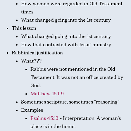
How women were regarded in Old Testament
times
What changed going into the 1st century
This lesson
What changed going into the 1st century
How that contrasted with Jesus’ ministry
Rabbinical justification
What???
Rabbis were not mentioned in the Old
Testament. It was not an office created by
God.
Matthew 15:1-9
Sometimes scripture, sometimes “reasoning”
Examples
Psalms 45:13
– Interpretation: A woman’s
place is in the home.