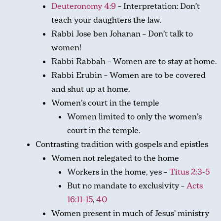
Deuteronomy 4:9
– Interpretation: Don’t
teach your daughters the law.
Rabbi Jose ben Johanan – Don’t talk to
women!
Rabbi Rabbah – Women are to stay at home.
Rabbi Erubin – Women are to be covered
and shut up at home.
Women’s court in the temple
Women limited to only the women’s
court in the temple.
Contrasting tradition with gospels and epistles
Women not relegated to the home
Workers in the home, yes –
Titus 2:3-5
But no mandate to exclusivity –
Acts
16:11-15
,
40
Women present in much of Jesus’ ministry