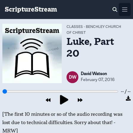
ScriptureStream
Ope
CLASSES
-
BENCHLEY CHURCH
OF CHRIST
Luke, Part
20
David Watson
DW
February 07, 2016
-- / --
[The first 10 minutes or so of the audio recording was
lost due to technical difficulties. Sorry about that! -
MRW]