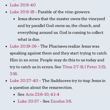
Luke 20:9-40
Luke 20:9-18
– Parable of the vine-growers
Jesus shows that the master owns the vineyard
and by parallel God owns us, the church, and
everything around us. God is coming to collect
what is due.
Luke 20:19-26
– The Pharisees realize Jesus was
speaking against them and they start trying to catch
Him in an error. People may do this to us today and
try to catch us in errors. See
Titus 2:7-8
;
I Peter 2:15
;
3:16
.
Luke 20:27-40
– The Sadducees try to trap Jesus in
a question about the resurrection.
See
Acts 23:6-10
;
4:1-4
Luke 20:37
– See
Exodus 3:6
.