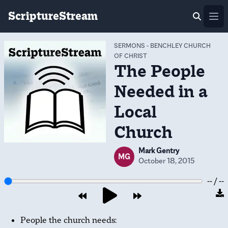
ScriptureStream
Ope
SERMONS
-
BENCHLEY CHURCH
OF CHRIST
The People
Needed in a
Local
Church
Mark Gentry
MG
October 18, 2015
-- / --
People the church needs: