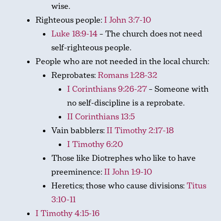
wise.
Righteous people:
I John 3:7-10
Luke 18:9-14
– The church does not need
self-righteous people.
People who are not needed in the local church:
Reprobates:
Romans 1:28-32
I Corinthians 9:26-27
– Someone with
no self-discipline is a reprobate.
II Corinthians 13:5
Vain babblers:
II Timothy 2:17-18
I Timothy 6:20
Those like Diotrephes who like to have
preeminence:
II John 1:9-10
Heretics; those who cause divisions:
Titus
3:10-11
I Timothy 4:15-16