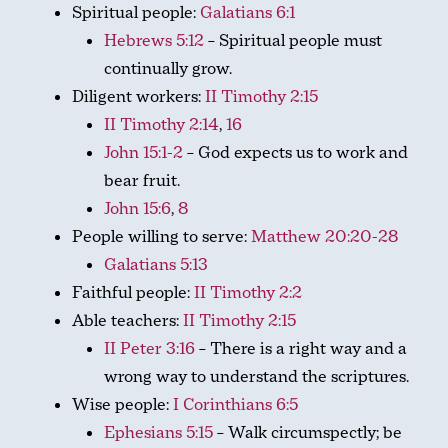
Spiritual people:
Galatians 6:1
Hebrews 5:12
– Spiritual people must
continually grow.
Diligent workers:
II Timothy 2:15
II Timothy 2:14
,
16
John 15:1-2
– God expects us to work and
bear fruit.
John 15:6
,
8
People willing to serve:
Matthew 20:20-28
Galatians 5:13
Faithful people:
II Timothy 2:2
Able teachers:
II Timothy 2:15
II Peter 3:16
– There is a right way and a
wrong way to understand the scriptures.
Wise people:
I Corinthians 6:5
Ephesians 5:15
– Walk circumspectly; be