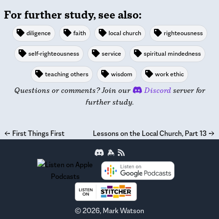
For further study, see also:
diligence
faith
local church
righteousness
self-righteousness
service
spiritual mindedness
teaching others
wisdom
work ethic
Questions or comments? Join our
Discord
server for
further study.
←
First Things First
Lessons on the Local Church, Part 13
→
©
2026
, Mark Watson