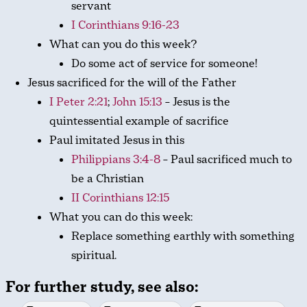
servant
I Corinthians 9:16-23
What can you do this week?
Do some act of service for someone!
Jesus sacrificed for the will of the Father
I Peter 2:21
;
John 15:13
– Jesus is the
quintessential example of sacrifice
Paul imitated Jesus in this
Philippians 3:4-8
– Paul sacrificed much to
be a Christian
II Corinthians 12:15
What you can do this week:
Replace something earthly with something
spiritual.
For further study, see also: