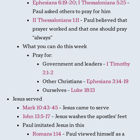
Ephesians 6:19-20
;
I Thessalonians 5:25
–
Paul asked others to pray for him
II Thessalonians 1:11
– Paul believed that
prayer worked and that one should pray
“always”
What you can do this week
Pray for:
Government and leaders –
I Timothy
2:1-2
Other Christians –
Ephesians 3:14-19
Ourselves –
Luke 18:13
Jesus served
Mark 10:43-45
– Jesus came to serve
John 13:5-17
– Jesus washes the apostles’ feet
Paul imitated Jesus in this
Romans 1:14
– Paul viewed himself as a