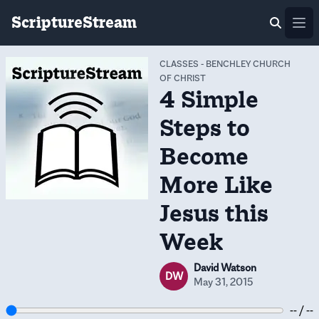
ScriptureStream
Ope
CLASSES
-
BENCHLEY CHURCH
OF CHRIST
4 Simple
Steps to
Become
More Like
Jesus this
Week
David Watson
DW
May 31, 2015
-- / --