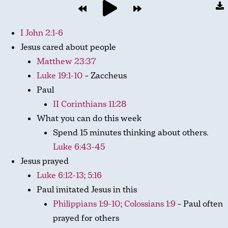
I John 2:1-6
Jesus cared about people
Matthew 23:37
Luke 19:1-10
– Zaccheus
Paul
II Corinthians 11:28
What you can do this week
Spend 15 minutes thinking about others.
Luke 6:43-45
Jesus prayed
Luke 6:12-13
;
5:16
Paul imitated Jesus in this
Philippians 1:9-10
;
Colossians 1:9
– Paul often
prayed for others