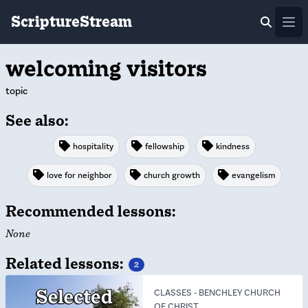
ScriptureStream
Ope
welcoming visitors
topic
See also:
hospitality
fellowship
kindness
love for neighbor
church growth
evangelism
Recommended lessons:
None
Related lessons:
2
CLASSES
-
BENCHLEY CHURCH
OF CHRIST