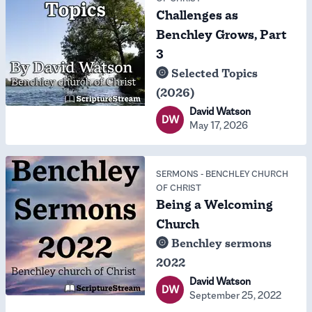
Challenges as
Benchley Grows, Part
3
Selected Topics
(2026)
David Watson
DW
May 17, 2026
SERMONS
-
BENCHLEY CHURCH
OF CHRIST
Being a Welcoming
Church
Benchley sermons
2022
David Watson
DW
September 25, 2022