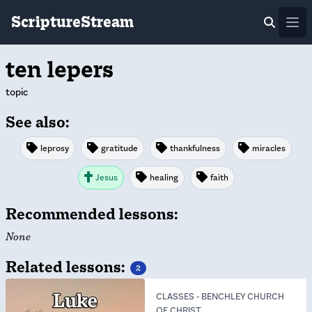
ScriptureStream
Ope
ten lepers
topic
See also:
leprosy
gratitude
thankfulness
miracles
Jesus
healing
faith
Recommended lessons:
None
Related lessons:
2
CLASSES
-
BENCHLEY CHURCH
OF CHRIST