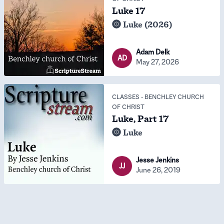
Luke 17
Luke (2026)
Adam Delk
AD
May 27, 2026
CLASSES
-
BENCHLEY CHURCH
OF CHRIST
Luke, Part 17
Luke
Jesse Jenkins
JJ
June 26, 2019