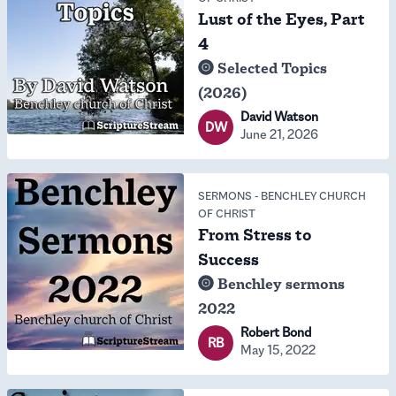
Lust of the Eyes, Part
4
Selected Topics
(2026)
David Watson
DW
June 21, 2026
SERMONS
-
BENCHLEY CHURCH
OF CHRIST
From Stress to
Success
Benchley sermons
2022
Robert Bond
RB
May 15, 2022