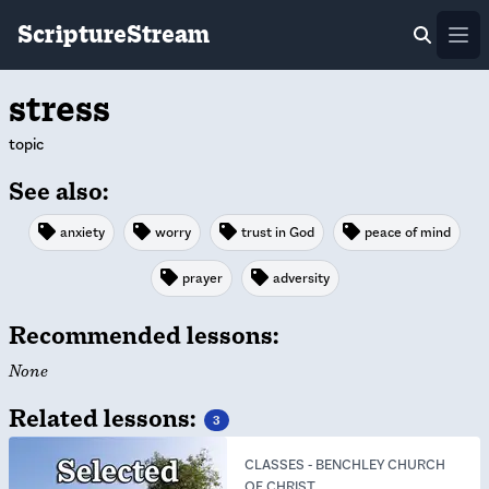
ScriptureStream
Ope
stress
topic
See also:
anxiety
worry
trust in God
peace of mind
prayer
adversity
Recommended lessons:
None
Related lessons:
3
CLASSES
-
BENCHLEY CHURCH
OF CHRIST