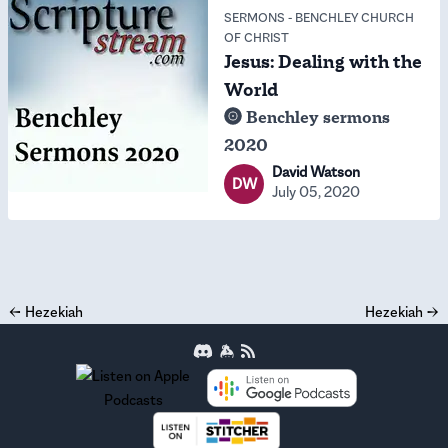
SERMONS
-
BENCHLEY CHURCH
OF CHRIST
Jesus: Dealing with the
World
Benchley sermons
2020
David Watson
DW
July 05, 2020
←
Hezekiah
Hezekiah
→