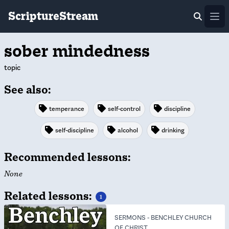
ScriptureStream
Ope
sober mindedness
topic
See also:
temperance
self-control
discipline
self-discipline
alcohol
drinking
Recommended lessons:
None
Related lessons:
1
SERMONS
-
BENCHLEY CHURCH
OF CHRIST