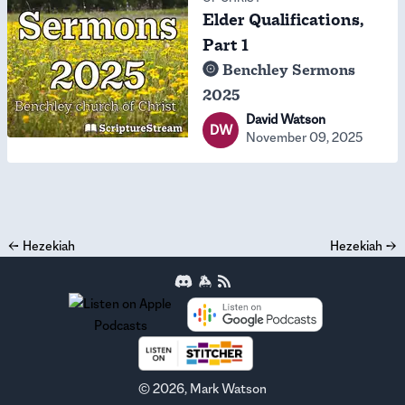
Elder Qualifications,
Part 1
Benchley Sermons
2025
David Watson
DW
November 09, 2025
←
Hezekiah
Hezekiah
→
©
2026
, Mark Watson