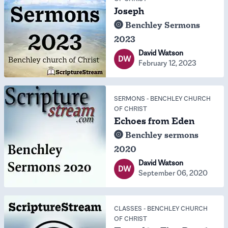
Joseph
Benchley Sermons
2023
David Watson
DW
February 12, 2023
SERMONS
-
BENCHLEY CHURCH
OF CHRIST
Echoes from Eden
Benchley sermons
2020
David Watson
DW
September 06, 2020
CLASSES
-
BENCHLEY CHURCH
OF CHRIST