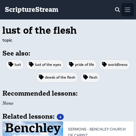
ScriptureStream
Ope
lust of the flesh
topic
See also:
lust
lust of the eyes
pride of life
worldliness
deeds of the flesh
flesh
Recommended lessons:
None
Related lessons:
4
SERMONS
-
BENCHLEY CHURCH
OF CHRIST