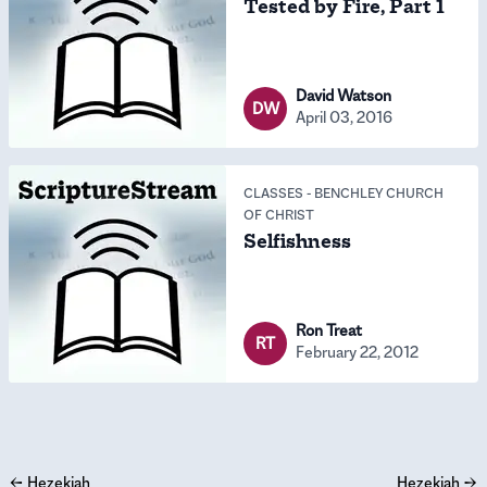
Tested by Fire, Part 1
David Watson
DW
April 03, 2016
CLASSES
-
BENCHLEY CHURCH
OF CHRIST
Selfishness
Ron Treat
RT
February 22, 2012
←
Hezekiah
Hezekiah
→