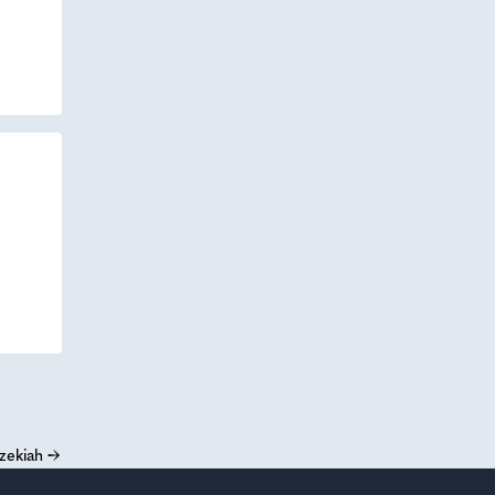
zekiah
→