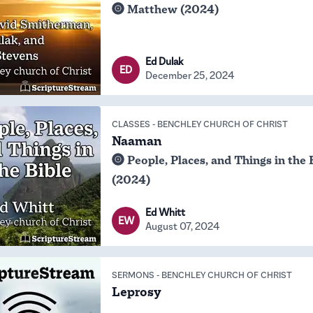
Matthew (2024)
Ed Dulak
ED
December 25, 2024
CLASSES
-
BENCHLEY CHURCH OF CHRIST
Naaman
People, Places, and Things in the 
(2024)
Ed Whitt
EW
August 07, 2024
SERMONS
-
BENCHLEY CHURCH OF CHRIST
Leprosy