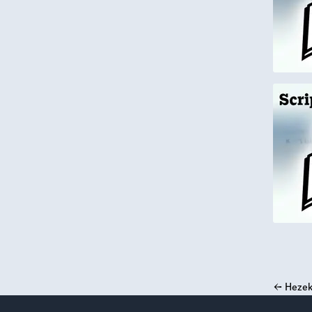
←
Hezek