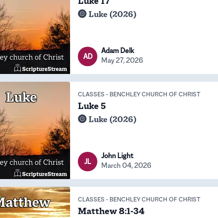
Luke 17
Luke (2026)
Adam Delk
AD
May 27, 2026
CLASSES
-
BENCHLEY CHURCH OF CHRIST
Luke 5
Luke (2026)
John Light
JL
March 04, 2026
CLASSES
-
BENCHLEY CHURCH OF CHRIST
Matthew 8:1-34