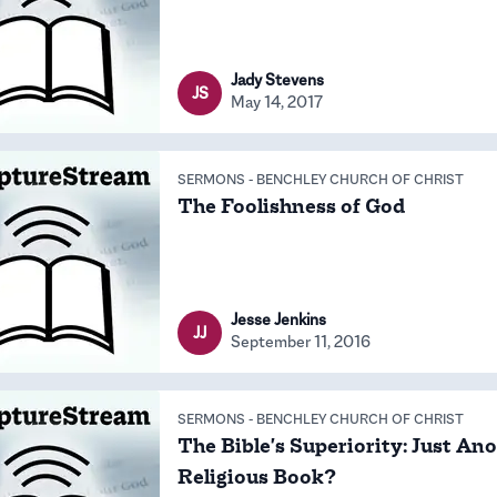
Jady Stevens
JS
May 14, 2017
SERMONS
-
BENCHLEY CHURCH OF CHRIST
The Foolishness of God
Jesse Jenkins
JJ
September 11, 2016
SERMONS
-
BENCHLEY CHURCH OF CHRIST
The Bible's Superiority: Just An
Religious Book?