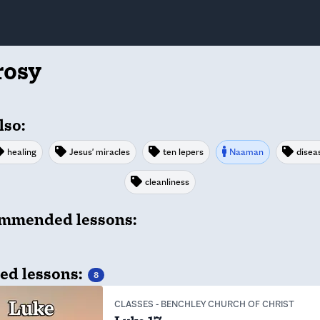
rosy
lso:
healing
Jesus' miracles
ten lepers
Naaman
disea
cleanliness
mmended lessons:
ed lessons:
8
CLASSES
-
BENCHLEY CHURCH OF CHRIST