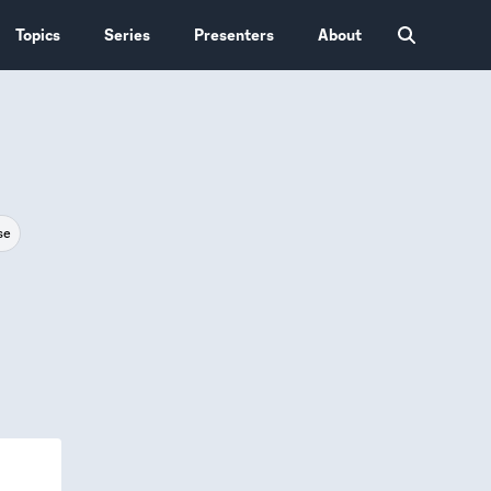
Topics
Series
Presenters
About
se