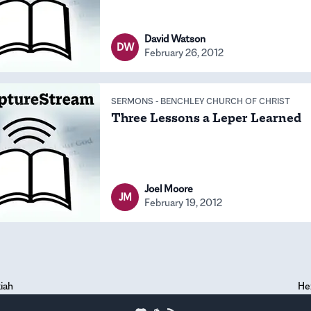
David Watson
DW
February 26, 2012
SERMONS
-
BENCHLEY CHURCH OF CHRIST
Three Lessons a Leper Learned
Joel Moore
JM
February 19, 2012
iah
He