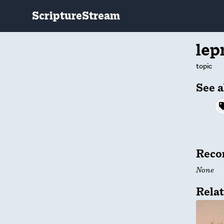
ScriptureStream
lep
topic
See a
Reco
None
Relat