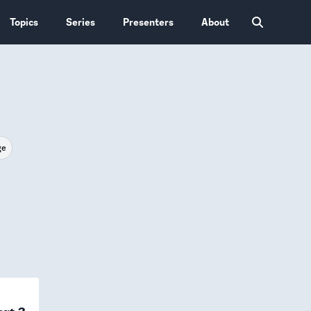
Topics
Series
Presenters
About
ge