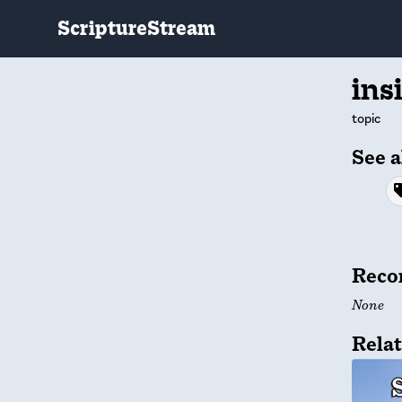
ScriptureStream
ins
topic
See a
Reco
None
Relat