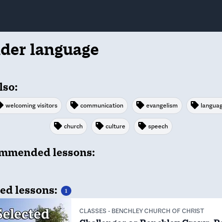
ider language
lso:
welcoming visitors
communication
evangelism
langua
church
culture
speech
mmended lessons:
ed lessons:
1
CLASSES
-
BENCHLEY CHURCH OF CHRIST