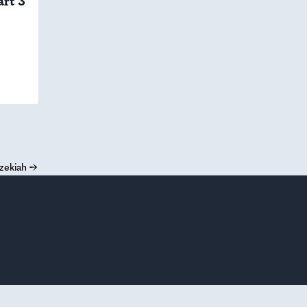
art 3
zekiah
→