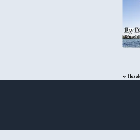
←
Hezek