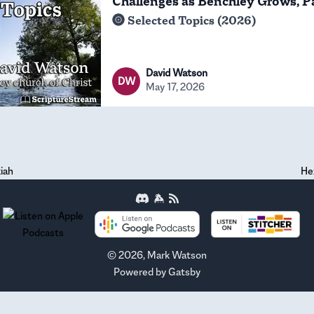
Challenges as Benchley Grows, P
Selected Topics (2026)
David Watson
DW
May 17, 2026
iah
He
©
2026
, Mark Watson
Powered by
Gatsby