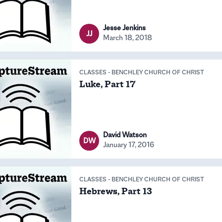
Jesse Jenkins
JJ
March 18, 2018
CLASSES
-
BENCHLEY CHURCH OF CHRIST
Luke, Part 17
David Watson
DW
January 17, 2016
CLASSES
-
BENCHLEY CHURCH OF CHRIST
Hebrews, Part 13