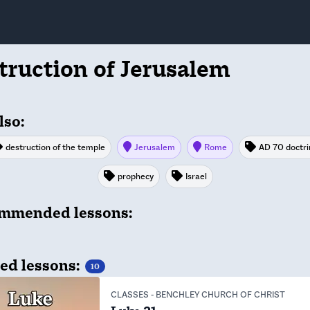
truction of Jerusalem
lso:
destruction of the temple
Jerusalem
Rome
AD 70 doctri
prophecy
Israel
mmended lessons:
ed lessons:
10
CLASSES
-
BENCHLEY CHURCH OF CHRIST