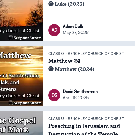
Luke (2026)
Adam Delk
AD
May 27, 2026
CLASSES
-
BENCHLEY CHURCH OF CHRIST
Matthew 24
Matthew (2024)
David Smitherman
DS
April 16, 2025
CLASSES
-
BENCHLEY CHURCH OF CHRIST
Preaching in Jerusalem and
Destruction of the Temple