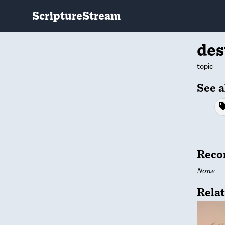
ScriptureStream
des
topic
See a
Reco
None
Relat