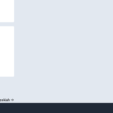
zekiah
→