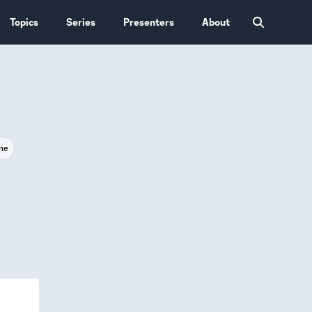
Topics
Series
Presenters
About
ne