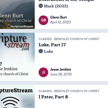
Mark (2023)
Glenn Burt
GB
April 12, 2023
CLASSES
-
BENCHLEY CHURCH OF CHRIST
Luke, Part 17
Luke
Jesse Jenkins
JJ
June 26, 2019
CLASSES
-
BENCHLEY CHURCH OF CHRIST
I Peter, Part 8