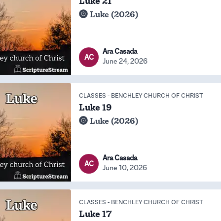
Luke 21
Luke (2026)
Ara Casada
AC
June 24, 2026
CLASSES
-
BENCHLEY CHURCH OF CHRIST
Luke 19
Luke (2026)
Ara Casada
AC
June 10, 2026
CLASSES
-
BENCHLEY CHURCH OF CHRIST
Luke 17