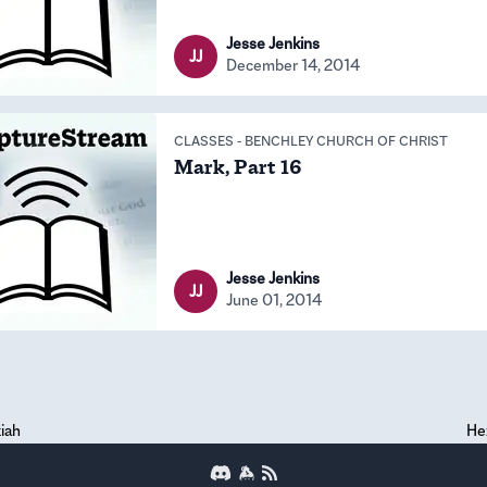
Jesse Jenkins
JJ
December 14, 2014
CLASSES
-
BENCHLEY CHURCH OF CHRIST
Mark, Part 16
Jesse Jenkins
JJ
June 01, 2014
iah
He