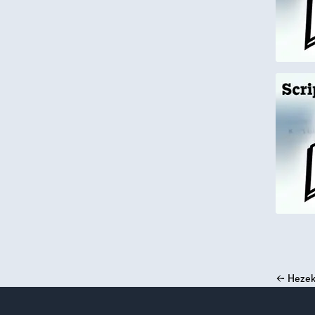
←
Hezek