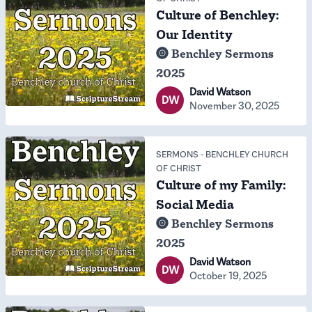
Culture of Benchley:
Our Identity
Benchley Sermons
2025
David Watson
DW
November 30, 2025
SERMONS
-
BENCHLEY CHURCH
OF CHRIST
Culture of my Family:
Social Media
Benchley Sermons
2025
David Watson
DW
October 19, 2025