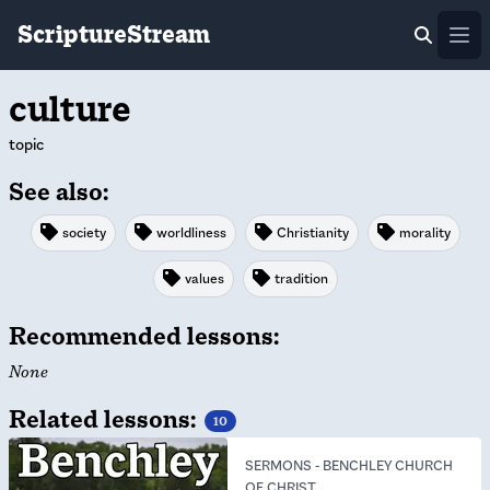
ScriptureStream
Ope
culture
topic
See also:
society
worldliness
Christianity
morality
values
tradition
Recommended lessons:
None
Related lessons:
10
SERMONS
-
BENCHLEY CHURCH
OF CHRIST