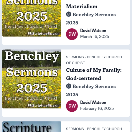
Materialism
Benchley Sermons
2025
David Watson
DW
March 16, 2025
SERMONS
-
BENCHLEY CHURCH
OF CHRIST
Culture of My Family:
God-centered
Benchley Sermons
2025
David Watson
DW
February 16, 2025
SERMONS
-
BENCHLEY CHURCH