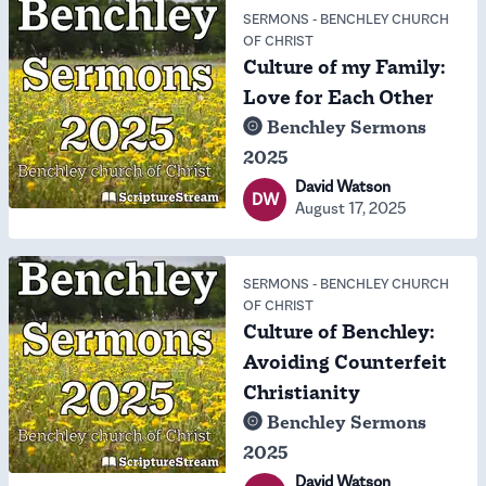
SERMONS
-
BENCHLEY CHURCH
OF CHRIST
Culture of my Family:
Love for Each Other
Benchley Sermons
2025
David Watson
DW
August 17, 2025
SERMONS
-
BENCHLEY CHURCH
OF CHRIST
Culture of Benchley:
Avoiding Counterfeit
Christianity
Benchley Sermons
2025
David Watson