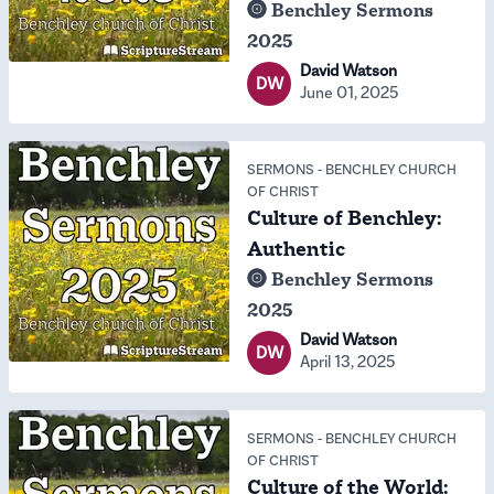
Benchley Sermons
2025
David Watson
DW
June 01, 2025
SERMONS
-
BENCHLEY CHURCH
OF CHRIST
Culture of Benchley:
Authentic
Benchley Sermons
2025
David Watson
DW
April 13, 2025
SERMONS
-
BENCHLEY CHURCH
OF CHRIST
Culture of the World: