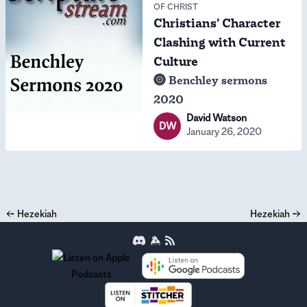
OF CHRIST
Christians’ Character
Clashing with Current
Culture
Benchley sermons
2020
David Watson
DW
January 26, 2020
←
Hezekiah
Hezekiah
→