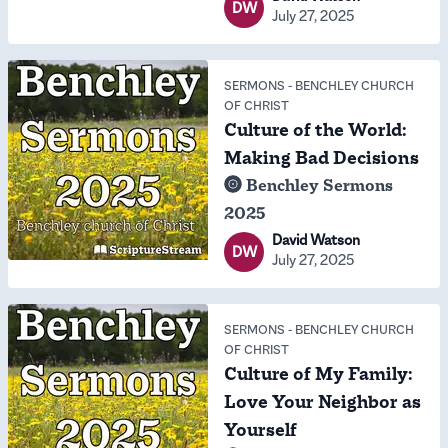
DW
July 27, 2025
SERMONS
-
BENCHLEY CHURCH
OF CHRIST
Culture of the World:
Making Bad Decisions
Benchley Sermons
2025
David Watson
DW
July 27, 2025
SERMONS
-
BENCHLEY CHURCH
OF CHRIST
Culture of My Family:
Love Your Neighbor as
Yourself