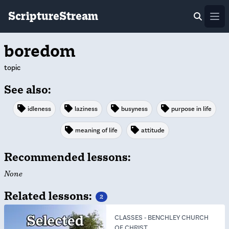
ScriptureStream
Ope
boredom
topic
See also:
idleness
laziness
busyness
purpose in life
meaning of life
attitude
Recommended lessons:
None
Related lessons:
2
CLASSES
-
BENCHLEY CHURCH
OF CHRIST