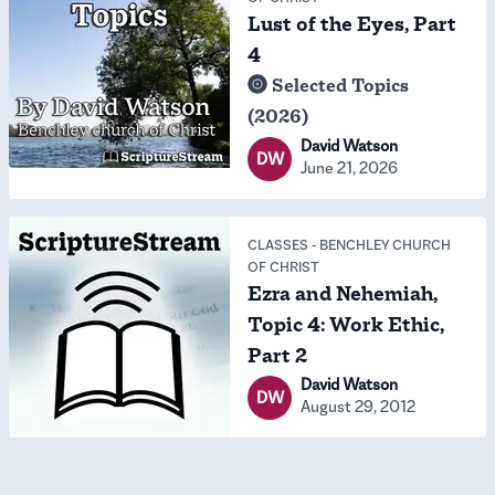
Lust of the Eyes, Part
4
Selected Topics
(2026)
David Watson
DW
June 21, 2026
CLASSES
-
BENCHLEY CHURCH
OF CHRIST
Ezra and Nehemiah,
Topic 4: Work Ethic,
Part 2
David Watson
DW
August 29, 2012