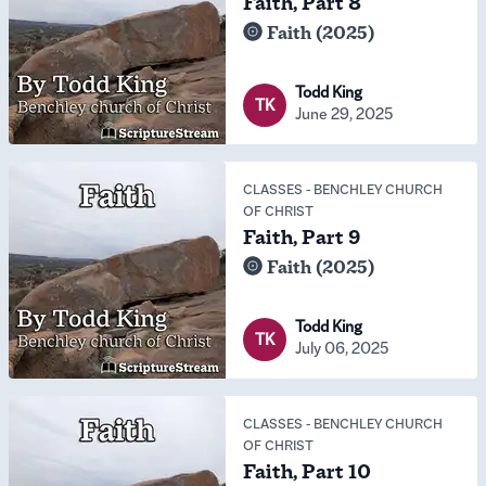
Faith, Part 8
Faith (2025)
Todd King
TK
June 29, 2025
CLASSES
-
BENCHLEY CHURCH
OF CHRIST
Faith, Part 9
Faith (2025)
Todd King
TK
July 06, 2025
CLASSES
-
BENCHLEY CHURCH
OF CHRIST
Faith, Part 10