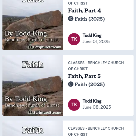
OF CHRIST
Faith, Part 4
Faith (2025)
Todd King
TK
June 01, 2025
CLASSES
-
BENCHLEY CHURCH
OF CHRIST
Faith, Part 5
Faith (2025)
Todd King
TK
June 08, 2025
CLASSES
-
BENCHLEY CHURCH
OF CHRIST