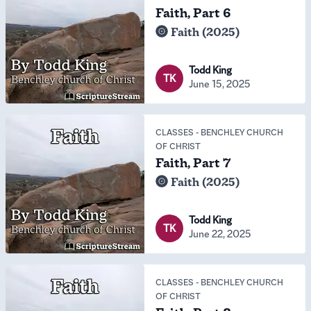
Faith, Part 6
Faith (2025)
Todd King
TK
June 15, 2025
CLASSES
-
BENCHLEY CHURCH
OF CHRIST
Faith, Part 7
Faith (2025)
Todd King
TK
June 22, 2025
CLASSES
-
BENCHLEY CHURCH
OF CHRIST