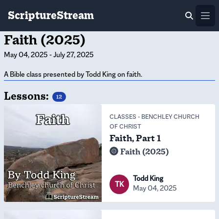
ScriptureStream
Ope
Faith (2025)
May 04, 2025
-
July 27, 2025
A Bible class presented by Todd King on faith.
Lessons:
12
CLASSES
-
BENCHLEY CHURCH
OF CHRIST
Faith, Part 1
Faith (2025)
Todd King
TK
May 04, 2025