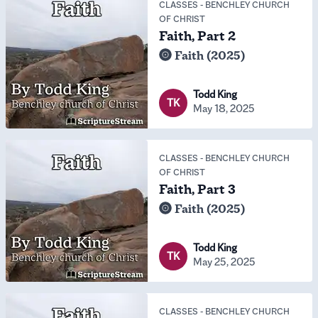
CLASSES
-
BENCHLEY CHURCH
OF CHRIST
Faith, Part 2
Faith (2025)
Todd King
TK
May 18, 2025
CLASSES
-
BENCHLEY CHURCH
OF CHRIST
Faith, Part 3
Faith (2025)
Todd King
TK
May 25, 2025
CLASSES
-
BENCHLEY CHURCH