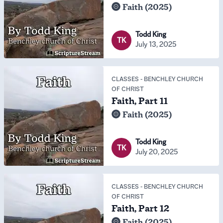
Faith (2025)
Todd King
TK
July 13, 2025
CLASSES
-
BENCHLEY CHURCH
OF CHRIST
Faith, Part 11
Faith (2025)
Todd King
TK
July 20, 2025
CLASSES
-
BENCHLEY CHURCH
OF CHRIST
Faith, Part 12
Faith (2025)