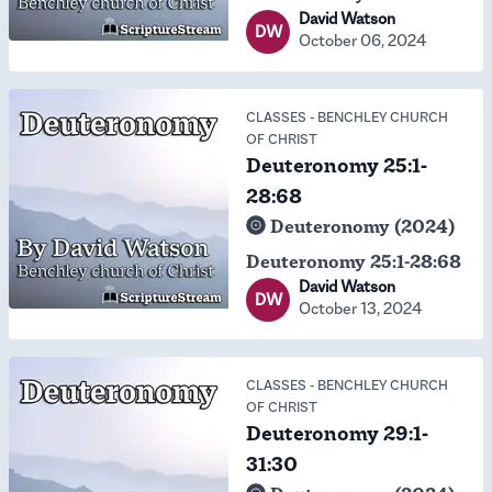
David Watson
DW
October 06, 2024
CLASSES
-
BENCHLEY CHURCH
OF CHRIST
Deuteronomy 25:1-
28:68
Deuteronomy (2024)
Deuteronomy 25:1-28:68
David Watson
DW
October 13, 2024
CLASSES
-
BENCHLEY CHURCH
OF CHRIST
Deuteronomy 29:1-
31:30