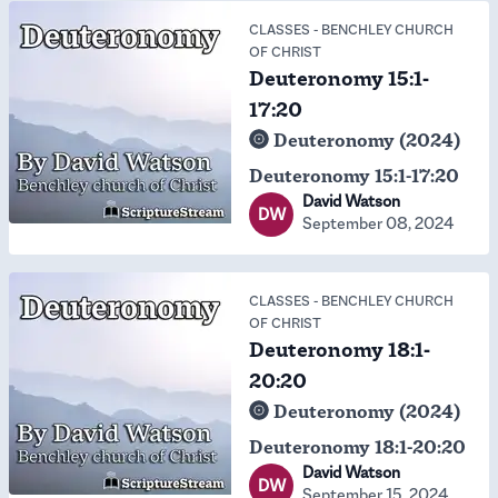
CLASSES
-
BENCHLEY CHURCH
OF CHRIST
Deuteronomy 15:1-
17:20
Deuteronomy (2024)
Deuteronomy 15:1-17:20
David Watson
DW
September 08, 2024
CLASSES
-
BENCHLEY CHURCH
OF CHRIST
Deuteronomy 18:1-
20:20
Deuteronomy (2024)
Deuteronomy 18:1-20:20
David Watson
DW
September 15, 2024