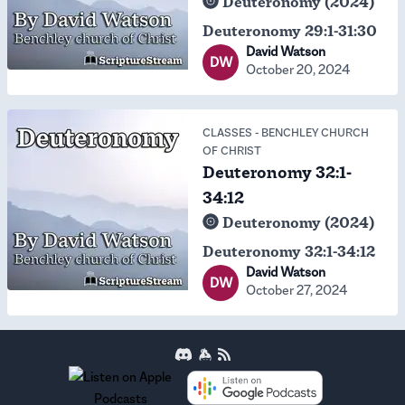
Deuteronomy (2024)
Deuteronomy 29:1-31:30
David Watson
DW
October 20, 2024
CLASSES
-
BENCHLEY CHURCH
OF CHRIST
Deuteronomy 32:1-
34:12
Deuteronomy (2024)
Deuteronomy 32:1-34:12
David Watson
DW
October 27, 2024