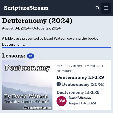
ScriptureStream
Ope
Deuteronomy (2024)
August 04, 2024
-
October 27, 2024
A Bible class presented by David Watson covering the book of
Deuteronomy.
Lessons:
12
CLASSES
-
BENCHLEY CHURCH
OF CHRIST
Deuteronomy 1:1-3:29
Deuteronomy (2024)
Deuteronomy 1:1-3:29
David Watson
DW
August 04, 2024