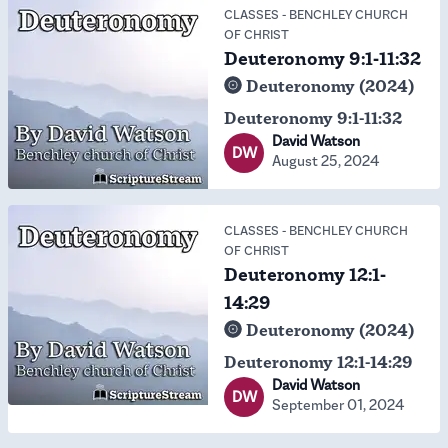
CLASSES
-
BENCHLEY CHURCH
OF CHRIST
Deuteronomy 9:1-11:32
Deuteronomy (2024)
Deuteronomy 9:1-11:32
David Watson
DW
August 25, 2024
CLASSES
-
BENCHLEY CHURCH
OF CHRIST
Deuteronomy 12:1-
14:29
Deuteronomy (2024)
Deuteronomy 12:1-14:29
David Watson
DW
September 01, 2024