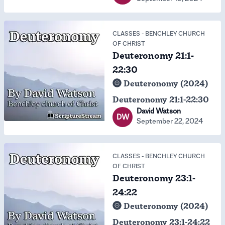
CLASSES
-
BENCHLEY CHURCH
OF CHRIST
Deuteronomy 21:1-
22:30
Deuteronomy (2024)
Deuteronomy 21:1-22:30
David Watson
DW
September 22, 2024
CLASSES
-
BENCHLEY CHURCH
OF CHRIST
Deuteronomy 23:1-
24:22
Deuteronomy (2024)
Deuteronomy 23:1-24:22