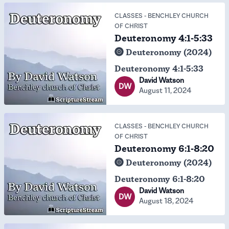
CLASSES
-
BENCHLEY CHURCH
OF CHRIST
Deuteronomy 4:1-5:33
Deuteronomy (2024)
Deuteronomy 4:1-5:33
David Watson
DW
August 11, 2024
CLASSES
-
BENCHLEY CHURCH
OF CHRIST
Deuteronomy 6:1-8:20
Deuteronomy (2024)
Deuteronomy 6:1-8:20
David Watson
DW
August 18, 2024