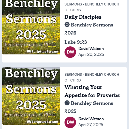
SERMONS
-
BENCHLEY CHURCH
OF CHRIST
Daily Disciples
Benchley Sermons
2025
Luke 9:23
David Watson
DW
April 20, 2025
SERMONS
-
BENCHLEY CHURCH
OF CHRIST
Whetting Your
Appetite for Proverbs
Benchley Sermons
2025
David Watson
DW
April 27, 2025