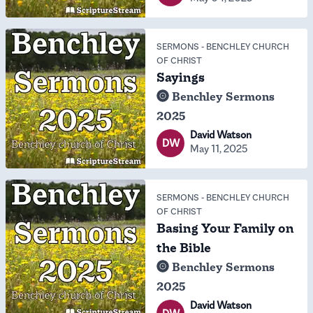
SERMONS
-
BENCHLEY CHURCH
OF CHRIST
Sayings
Benchley Sermons
2025
David Watson
DW
May 11, 2025
SERMONS
-
BENCHLEY CHURCH
OF CHRIST
Basing Your Family on
the Bible
Benchley Sermons
2025
David Watson