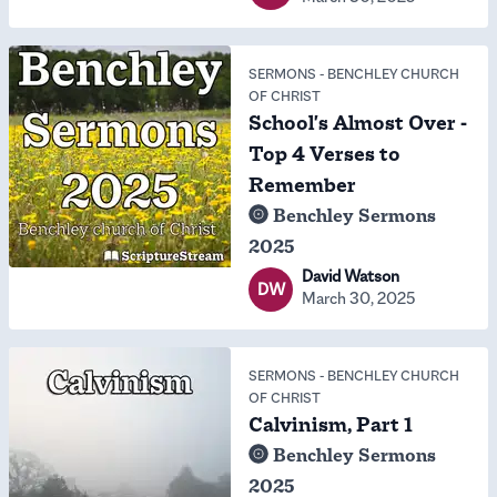
SERMONS
-
BENCHLEY CHURCH
OF CHRIST
School's Almost Over -
Top 4 Verses to
Remember
Benchley Sermons
2025
David Watson
DW
March 30, 2025
SERMONS
-
BENCHLEY CHURCH
OF CHRIST
Calvinism, Part 1
Benchley Sermons
2025