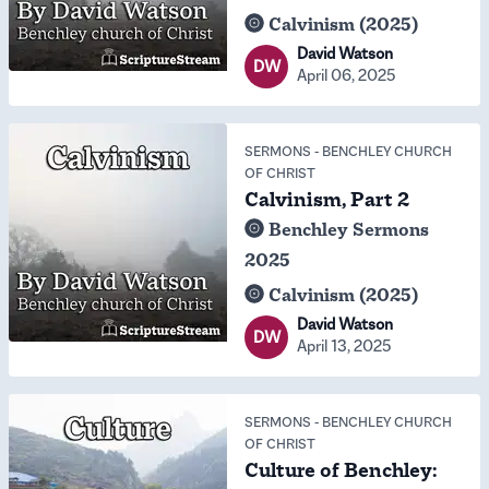
Calvinism (2025)
David Watson
DW
April 06, 2025
SERMONS
-
BENCHLEY CHURCH
OF CHRIST
Calvinism, Part 2
Benchley Sermons
2025
Calvinism (2025)
David Watson
DW
April 13, 2025
SERMONS
-
BENCHLEY CHURCH
OF CHRIST
Culture of Benchley: