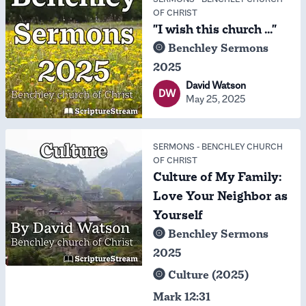
OF CHRIST
"I wish this church ..."
Benchley Sermons
2025
David Watson
DW
May 25, 2025
SERMONS
-
BENCHLEY CHURCH
OF CHRIST
Culture of My Family:
Love Your Neighbor as
Yourself
Benchley Sermons
2025
Culture (2025)
Mark 12:31