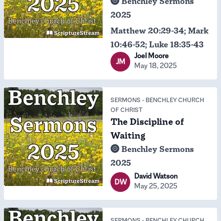
Benchley Sermons
2025
Matthew 20:29-34; Mark
10:46-52; Luke 18:35-43
Joel Moore
JM
May 18, 2025
SERMONS
-
BENCHLEY CHURCH
OF CHRIST
The Discipline of
Waiting
Benchley Sermons
2025
David Watson
DW
May 25, 2025
SERMONS
-
BENCHLEY CHURCH