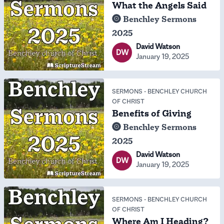
What the Angels Said
Benchley Sermons
2025
David Watson
DW
January 19, 2025
SERMONS
-
BENCHLEY CHURCH
OF CHRIST
Benefits of Giving
Benchley Sermons
2025
David Watson
DW
January 19, 2025
SERMONS
-
BENCHLEY CHURCH
OF CHRIST
Where Am I Heading?