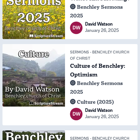
Benchley Sermons
2025
David Watson
DW
January 26, 2025
SERMONS
-
BENCHLEY CHURCH
OF CHRIST
Culture of Benchley:
Optimism
Benchley Sermons
2025
Culture (2025)
David Watson
DW
January 26, 2025
SERMONS
-
BENCHLEY CHURCH