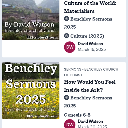
Culture of the World:
Materialism
Benchley Sermons
2025
Culture (2025)
David Watson
DW
March 16, 2025
SERMONS
-
BENCHLEY CHURCH
OF CHRIST
How Would You Feel
Inside the Ark?
Benchley Sermons
2025
Genesis 6-8
David Watson
DW
March 30, 2025