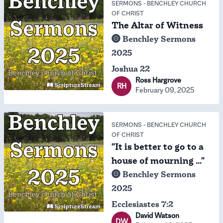
SERMONS
-
BENCHLEY CHURCH
OF CHRIST
The Altar of Witness
Benchley Sermons
2025
Joshua 22
Ross Hargrove
RH
February 09, 2025
SERMONS
-
BENCHLEY CHURCH
OF CHRIST
"It is better to go to a
house of mourning ..."
Benchley Sermons
2025
Ecclesiastes 7:2
David Watson
DW