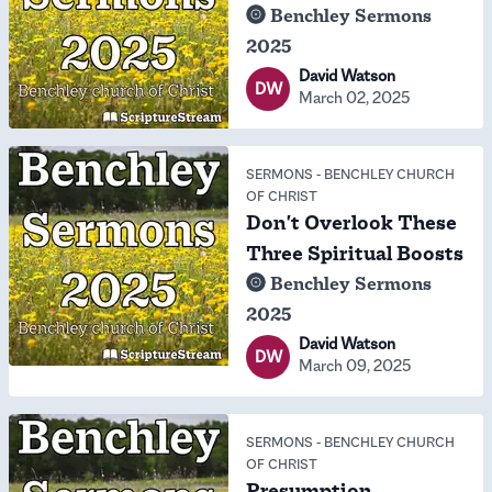
Benchley Sermons
2025
David Watson
DW
March 02, 2025
SERMONS
-
BENCHLEY CHURCH
OF CHRIST
Don't Overlook These
Three Spiritual Boosts
Benchley Sermons
2025
David Watson
DW
March 09, 2025
SERMONS
-
BENCHLEY CHURCH
OF CHRIST
Presumption