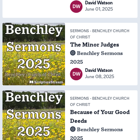
David Watson
DW
June 01, 2025
SERMONS
-
BENCHLEY CHURCH
OF CHRIST
The Minor Judges
Benchley Sermons
2025
David Watson
DW
June 08, 2025
SERMONS
-
BENCHLEY CHURCH
OF CHRIST
Because of Your Good
Deeds
Benchley Sermons
2025