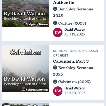
Authentic
Benchley Sermons
2025
Culture (2025)
David Watson
DW
April 13, 2025
SERMONS
-
BENCHLEY CHURCH
OF CHRIST
Calvinism, Part 3
Benchley Sermons
2025
Calvinism (2025)
David Watson
DW
April 20, 2025