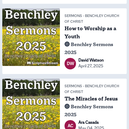
SERMONS
-
BENCHLEY CHURCH
OF CHRIST
How to Worship as a
Youth
Benchley Sermons
2025
David Watson
DW
April 27, 2025
SERMONS
-
BENCHLEY CHURCH
OF CHRIST
The Miracles of Jesus
Benchley Sermons
2025
Ara Casada
AC
May 04, 2025