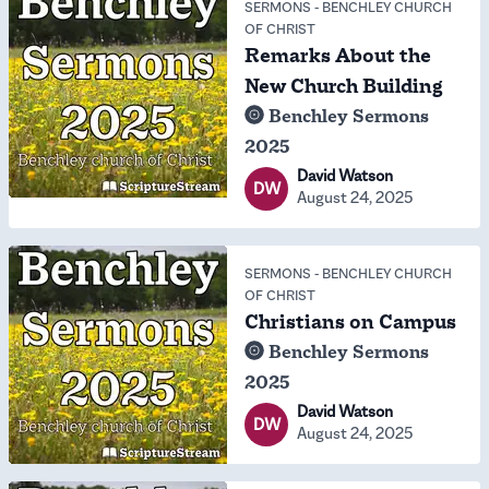
SERMONS
-
BENCHLEY CHURCH
OF CHRIST
Remarks About the
New Church Building
Benchley Sermons
2025
David Watson
DW
August 24, 2025
SERMONS
-
BENCHLEY CHURCH
OF CHRIST
Christians on Campus
Benchley Sermons
2025
David Watson
DW
August 24, 2025