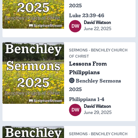
2025
Luke 23:39-46
David Watson
DW
June 22, 2025
SERMONS
-
BENCHLEY CHURCH
OF CHRIST
Lessons From
Philippians
Benchley Sermons
2025
Philippians 1-4
David Watson
DW
June 29, 2025
SERMONS
-
BENCHLEY CHURCH