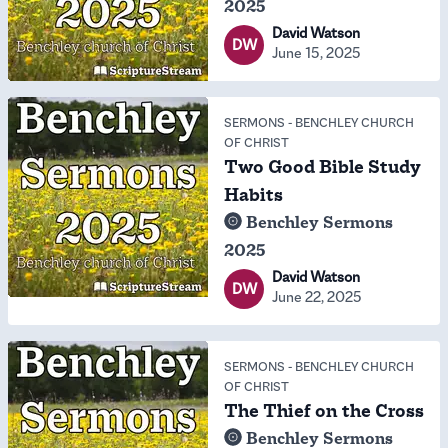
2025
David Watson
DW
June 15, 2025
SERMONS
-
BENCHLEY CHURCH
OF CHRIST
Two Good Bible Study
Habits
Benchley Sermons
2025
David Watson
DW
June 22, 2025
SERMONS
-
BENCHLEY CHURCH
OF CHRIST
The Thief on the Cross
Benchley Sermons