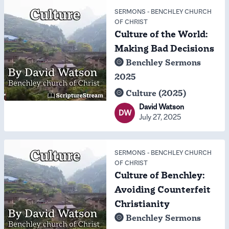
SERMONS
-
BENCHLEY CHURCH
OF CHRIST
Culture of the World:
Making Bad Decisions
Benchley Sermons
2025
Culture (2025)
David Watson
DW
July 27, 2025
SERMONS
-
BENCHLEY CHURCH
OF CHRIST
Culture of Benchley:
Avoiding Counterfeit
Christianity
Benchley Sermons