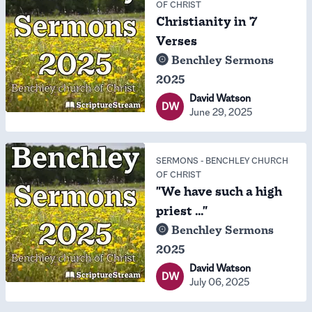
OF CHRIST
Christianity in 7
Verses
Benchley Sermons
2025
David Watson
DW
June 29, 2025
SERMONS
-
BENCHLEY CHURCH
OF CHRIST
"We have such a high
priest ..."
Benchley Sermons
2025
David Watson
DW
July 06, 2025