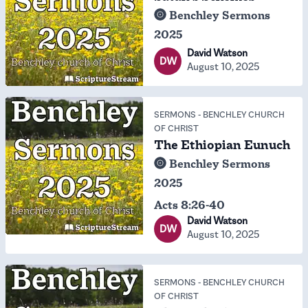
Benchley Sermons
2025
David Watson
DW
August 10, 2025
SERMONS
-
BENCHLEY CHURCH
OF CHRIST
The Ethiopian Eunuch
Benchley Sermons
2025
Acts 8:26-40
David Watson
DW
August 10, 2025
SERMONS
-
BENCHLEY CHURCH
OF CHRIST