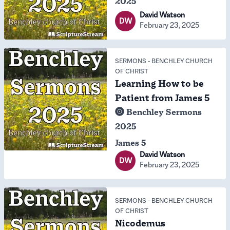
2025
David Watson
DW
February 23, 2025
SERMONS
-
BENCHLEY CHURCH
OF CHRIST
Learning How to be
Patient from James 5
Benchley Sermons
2025
James 5
David Watson
DW
February 23, 2025
SERMONS
-
BENCHLEY CHURCH
OF CHRIST
Nicodemus