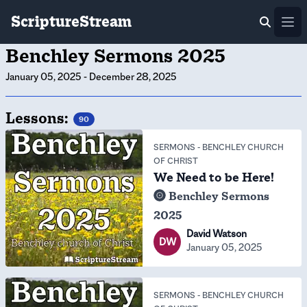
ScriptureStream
Ope
Benchley Sermons 2025
January 05, 2025
-
December 28, 2025
Lessons:
90
SERMONS
-
BENCHLEY CHURCH
OF CHRIST
We Need to be Here!
Benchley Sermons
2025
David Watson
DW
January 05, 2025
SERMONS
-
BENCHLEY CHURCH