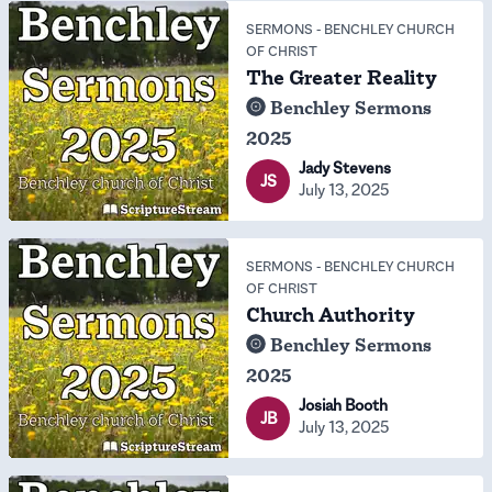
SERMONS
-
BENCHLEY CHURCH
OF CHRIST
The Greater Reality
Benchley Sermons
2025
Jady Stevens
JS
July 13, 2025
SERMONS
-
BENCHLEY CHURCH
OF CHRIST
Church Authority
Benchley Sermons
2025
Josiah Booth
JB
July 13, 2025