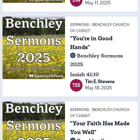
DW
May 11, 2025
SERMONS
-
BENCHLEY CHURCH
OF CHRIST
"You're in Good
Hands"
Benchley Sermons
2025
Isaiah 41:10
Tim E. Stevens
TES
May 18, 2025
SERMONS
-
BENCHLEY CHURCH
OF CHRIST
"Your Faith Has Made
You Well"