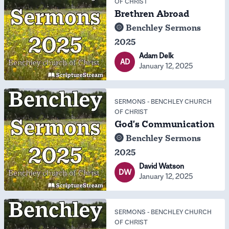
OF CHRIST
Brethren Abroad
Benchley Sermons
2025
Adam Delk
AD
January 12, 2025
SERMONS
-
BENCHLEY CHURCH
OF CHRIST
God's Communication
Benchley Sermons
2025
David Watson
DW
January 12, 2025
SERMONS
-
BENCHLEY CHURCH
OF CHRIST