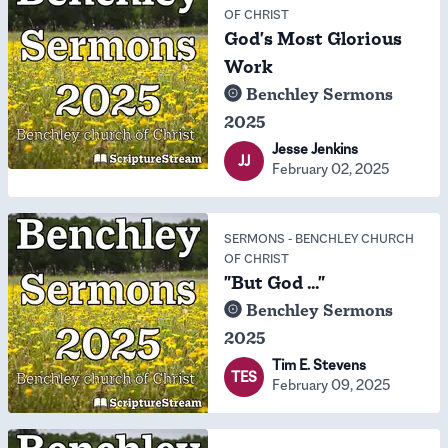
OF CHRIST
God's Most Glorious
Work
Benchley Sermons
2025
Jesse Jenkins
JJ
February 02, 2025
SERMONS
-
BENCHLEY CHURCH
OF CHRIST
"But God ..."
Benchley Sermons
2025
Tim E. Stevens
TES
February 09, 2025