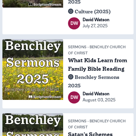
2025
Culture (2025)
David Watson
DW
July 27, 2025
SERMONS
-
BENCHLEY CHURCH
OF CHRIST
What Kids Learn from
Family Bible Reading
Benchley Sermons
2025
David Watson
DW
August 03, 2025
SERMONS
-
BENCHLEY CHURCH
OF CHRIST
Satan's Schemes