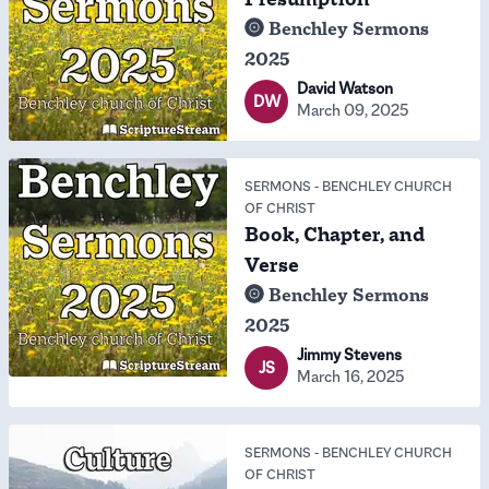
Benchley Sermons
2025
David Watson
DW
March 09, 2025
SERMONS
-
BENCHLEY CHURCH
OF CHRIST
Book, Chapter, and
Verse
Benchley Sermons
2025
Jimmy Stevens
JS
March 16, 2025
SERMONS
-
BENCHLEY CHURCH
OF CHRIST