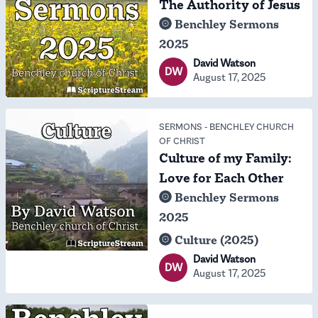
The Authority of Jesus
Benchley Sermons
2025
David Watson
DW
August 17, 2025
SERMONS
-
BENCHLEY CHURCH
OF CHRIST
Culture of my Family:
Love for Each Other
Benchley Sermons
2025
Culture (2025)
David Watson
DW
August 17, 2025