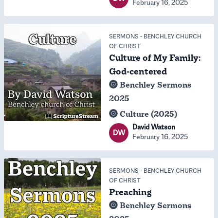
February 16, 2025
SERMONS
-
BENCHLEY CHURCH
OF CHRIST
Culture of My Family:
God-centered
Benchley Sermons
2025
Culture (2025)
David Watson
DW
February 16, 2025
SERMONS
-
BENCHLEY CHURCH
OF CHRIST
Preaching
Benchley Sermons