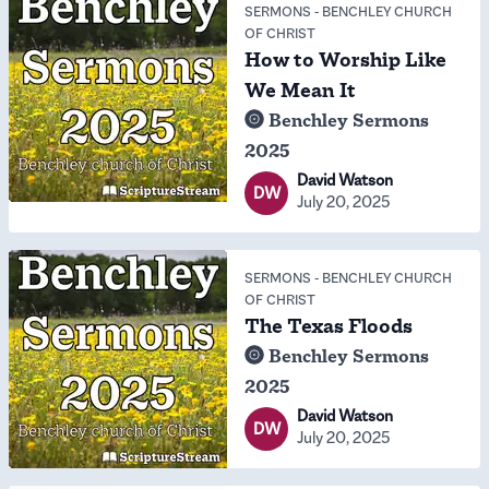
SERMONS
-
BENCHLEY CHURCH
OF CHRIST
How to Worship Like
We Mean It
Benchley Sermons
2025
David Watson
DW
July 20, 2025
SERMONS
-
BENCHLEY CHURCH
OF CHRIST
The Texas Floods
Benchley Sermons
2025
David Watson
DW
July 20, 2025