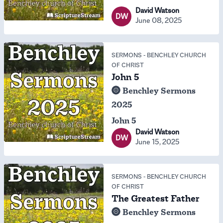
David Watson
DW
June 08, 2025
SERMONS
-
BENCHLEY CHURCH
OF CHRIST
John 5
Benchley Sermons
2025
John 5
David Watson
DW
June 15, 2025
SERMONS
-
BENCHLEY CHURCH
OF CHRIST
The Greatest Father
Benchley Sermons