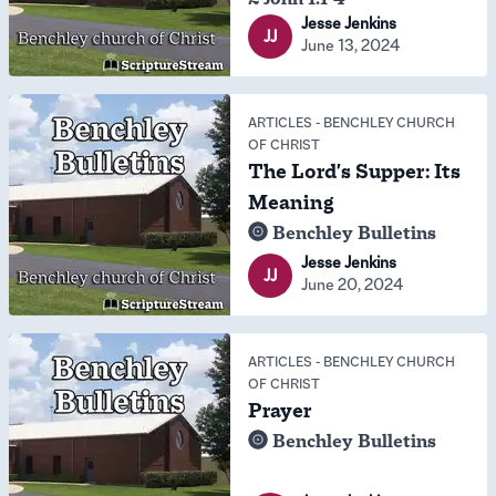
Jesse Jenkins
JJ
June 13, 2024
ARTICLES
-
BENCHLEY CHURCH
OF CHRIST
The Lord's Supper: Its
Meaning
Benchley Bulletins
Jesse Jenkins
JJ
June 20, 2024
ARTICLES
-
BENCHLEY CHURCH
OF CHRIST
Prayer
Benchley Bulletins