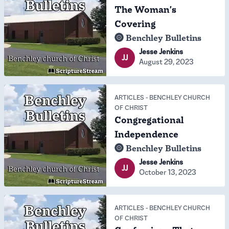
The Woman's
Covering
Benchley Bulletins
Jesse Jenkins
JJ
August 29, 2023
ARTICLES
-
BENCHLEY CHURCH
OF CHRIST
Congregational
Independence
Benchley Bulletins
Jesse Jenkins
JJ
October 13, 2023
ARTICLES
-
BENCHLEY CHURCH
OF CHRIST