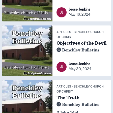
Jesse Jenkins
JJ
May 16, 2024
ARTICLES
-
BENCHLEY CHURCH
OF CHRIST
Objectives of the Devil
Benchley Bulletins
Jesse Jenkins
JJ
May 30, 2024
ARTICLES
-
BENCHLEY CHURCH
OF CHRIST
The Truth
Benchley Bulletins
2 John 1:1-4