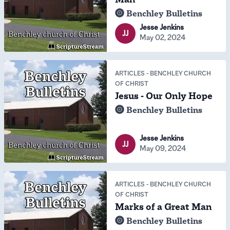
Benchley Bulletins
Jesse Jenkins
JJ
May 02, 2024
ARTICLES
-
BENCHLEY CHURCH
OF CHRIST
Jesus - Our Only Hope
Benchley Bulletins
Jesse Jenkins
JJ
May 09, 2024
ARTICLES
-
BENCHLEY CHURCH
OF CHRIST
Marks of a Great Man
Benchley Bulletins