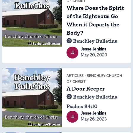
OF CHRIST
Where Does the Spirit
of the Righteous Go
When it Departs the
Body?
Benchley Bulletins
Jesse Jenkins
JJ
May 20, 2023
ARTICLES
-
BENCHLEY CHURCH
OF CHRIST
A Door Keeper
Benchley Bulletins
Psalms 84:10
Jesse Jenkins
JJ
May 26, 2023