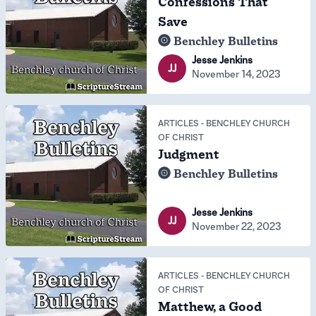
Confessions That
Save
Benchley Bulletins
Jesse Jenkins
JJ
November 14, 2023
ARTICLES
-
BENCHLEY CHURCH
OF CHRIST
Judgment
Benchley Bulletins
Jesse Jenkins
JJ
November 22, 2023
ARTICLES
-
BENCHLEY CHURCH
OF CHRIST
Matthew, a Good