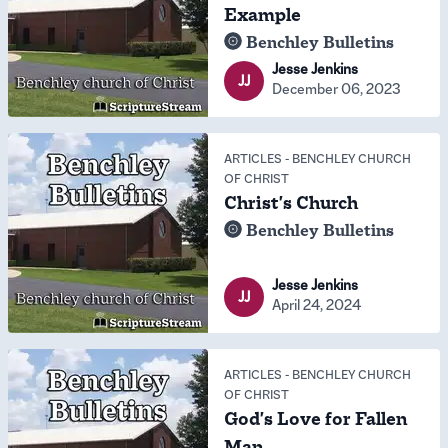
Example
Benchley Bulletins
Jesse Jenkins
JJ
December 06, 2023
ARTICLES
-
BENCHLEY CHURCH
OF CHRIST
Christ's Church
Benchley Bulletins
Jesse Jenkins
JJ
April 24, 2024
ARTICLES
-
BENCHLEY CHURCH
OF CHRIST
God's Love for Fallen
Man