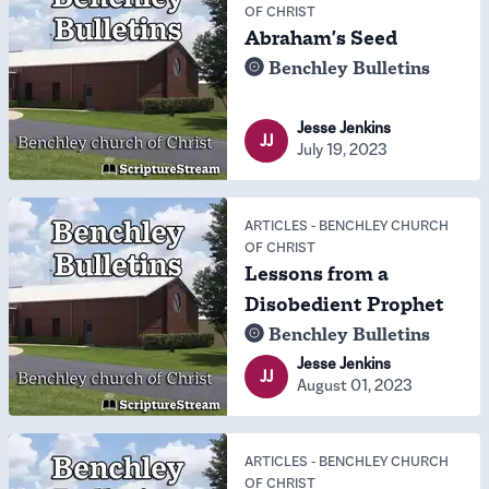
OF CHRIST
Abraham's Seed
Benchley Bulletins
Jesse Jenkins
JJ
July 19, 2023
ARTICLES
-
BENCHLEY CHURCH
OF CHRIST
Lessons from a
Disobedient Prophet
Benchley Bulletins
Jesse Jenkins
JJ
August 01, 2023
ARTICLES
-
BENCHLEY CHURCH
OF CHRIST