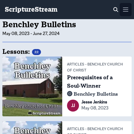
ScriptureStream
Ope
Benchley Bulletins
May 08, 2023
-
June 27, 2024
Lessons:
22
ARTICLES
-
BENCHLEY CHURCH
OF CHRIST
Prerequisites of a
Soul-Winner
Benchley Bulletins
Jesse Jenkins
JJ
May 08, 2023
ARTICLES
-
BENCHLEY CHURCH