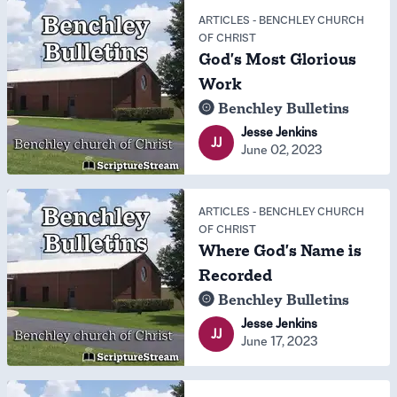
ARTICLES
-
BENCHLEY CHURCH
OF CHRIST
God's Most Glorious
Work
Benchley Bulletins
Jesse Jenkins
JJ
June 02, 2023
ARTICLES
-
BENCHLEY CHURCH
OF CHRIST
Where God's Name is
Recorded
Benchley Bulletins
Jesse Jenkins
JJ
June 17, 2023