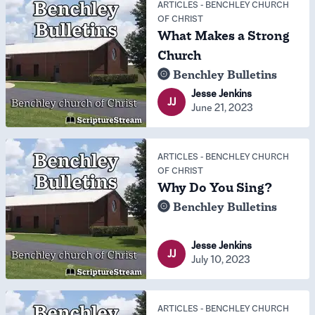
ARTICLES
-
BENCHLEY CHURCH
OF CHRIST
What Makes a Strong
Church
Benchley Bulletins
Jesse Jenkins
JJ
June 21, 2023
ARTICLES
-
BENCHLEY CHURCH
OF CHRIST
Why Do You Sing?
Benchley Bulletins
Jesse Jenkins
JJ
July 10, 2023
ARTICLES
-
BENCHLEY CHURCH