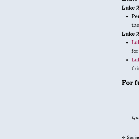
Luke 2
Per
the
Luke 2
Luk
for
Lu
thi
For f
Qu
←
Seein