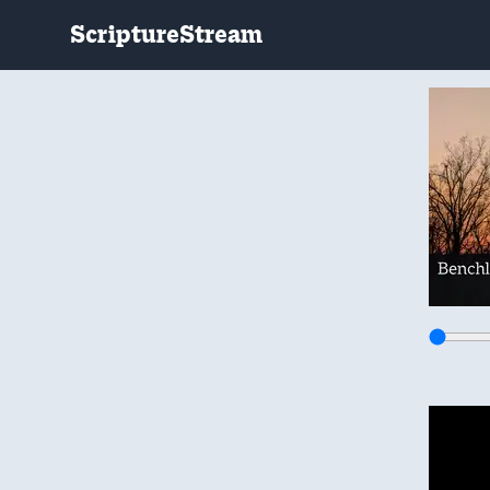
ScriptureStream