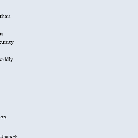
 than
on
tunity
orldly
udy.
athers
→