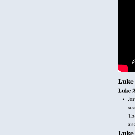
Luke
Luke 2
Jes
soc
The
and
Luke