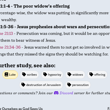
1:1-4 - The poor widow’s offering
centage-wise, the widow was putting in significantly more
 wealthy.
1:5-36 - Jesus prophesies about wars and persecuti
e 21:13
- Persecution was coming, but it would be an oppor
 them to bear witness of Jesus.
ke 21:34-36
- Jesus warned them to not get so involved in w
ngs that they missed the signs they should be watching for.
urther study, see also:
Luke
scribes
hypocrisy
widows
offering
destruction of Jerusalem
persecution
estions or comments? Join our
Discord
server for further st
g Ourselves as God Sees Us
F