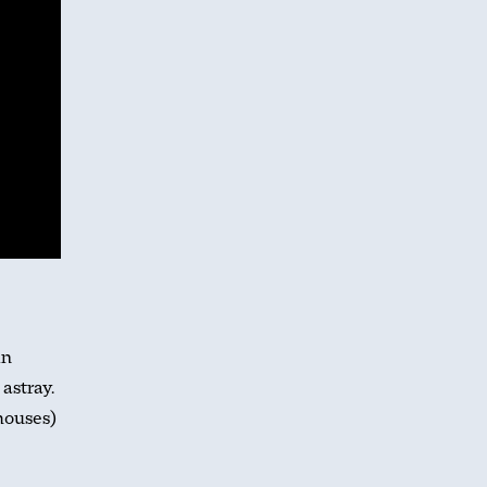
in
astray.
houses)