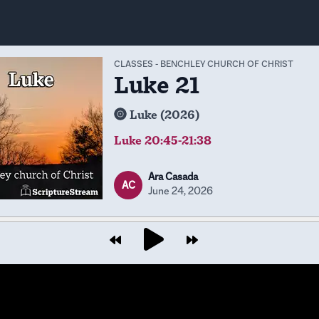
CLASSES
-
BENCHLEY CHURCH OF CHRIST
Luke 21
Luke (2026)
Luke 20:45-21:38
Ara Casada
AC
June 24, 2026