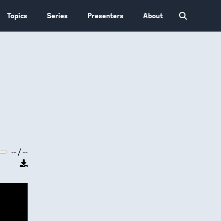
Topics
Series
Presenters
About
-- / --