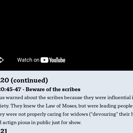
 20 (continued)
0:45-47 - Beware of the scribes
us warned about the scribes because they were influential 
iety. They knew the Law of Moses, but were leading people 
y were not properly caring for widows (“devouring” their 
 actign pious in public just for show.
 21