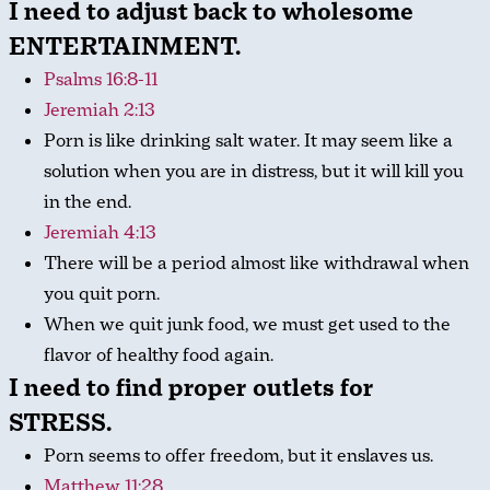
I need to adjust back to wholesome
ENTERTAINMENT.
Psalms 16:8-11
Jeremiah 2:13
Porn is like drinking salt water. It may seem like a
solution when you are in distress, but it will kill you
in the end.
Jeremiah 4:13
There will be a period almost like withdrawal when
you quit porn.
When we quit junk food, we must get used to the
flavor of healthy food again.
I need to find proper outlets for
STRESS.
Porn seems to offer freedom, but it enslaves us.
Matthew 11:28