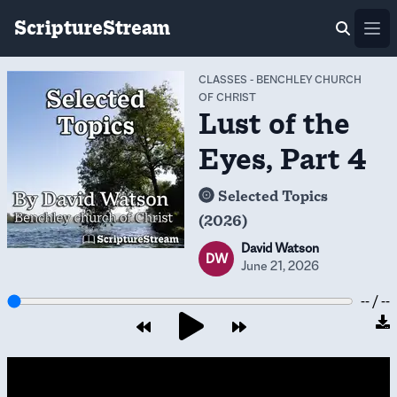
ScriptureStream
Ope
CLASSES
-
BENCHLEY CHURCH
OF CHRIST
Lust of the
Eyes, Part 4
Selected Topics
(2026)
David Watson
DW
June 21, 2026
-- / --