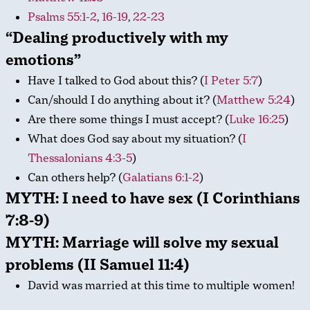
Psalms 55:1-2
,
16-19
,
22-23
“Dealing productively with my
emotions”
Have I talked to God about this? (
I Peter 5:7
)
Can/should I do anything about it? (
Matthew 5:24
)
Are there some things I must accept? (
Luke 16:25
)
What does God say about my situation? (
I
Thessalonians 4:3-5
)
Can others help? (
Galatians 6:1-2
)
MYTH: I need to have sex (I Corinthians
7:8-9)
MYTH: Marriage will solve my sexual
problems (II Samuel 11:4)
David was married at this time to multiple women!