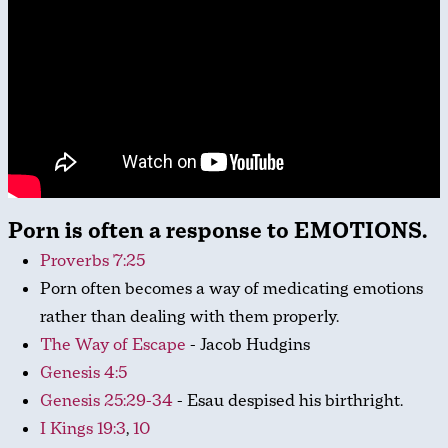
Porn is often a response to EMOTIONS.
Proverbs 7:25
Porn often becomes a way of medicating emotions
rather than dealing with them properly.
The Way of Escape
- Jacob Hudgins
Genesis 4:5
Genesis 25:29-34
- Esau despised his birthright.
I Kings 19:3
,
10