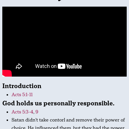
Introduction
Acts 5:1-11
God holds us personally responsible.
Acts 5:3-4
,
9
Satan didn’t take contorl and remove their power of
choice. He influenced them, but they had the power