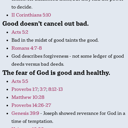
to decide.
II Corinthians 5:10
Good doesn’t cancel out bad.
Acts 5:2
Bad in the midst of good taints the good.
Romans 4:7-8
God describes forgiveness - not some ledger of good
deeds versus bad deeds.
The fear of God is good and healthy.
Acts 5:5
Proverbs 1:7
;
3:7
;
8:12-13
Matthew 10:28
Proverbs 14:26-27
Genesis 39:9
- Joseph showed reverance for God in a
time of temptation.