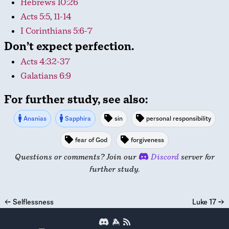
Hebrews 10:26
Acts 5:5
,
11-14
I Corinthians 5:6-7
Don’t expect perfection.
Acts 4:32-37
Galatians 6:9
For further study, see also:
Ananias
Sapphira
sin
personal responsibility
fear of God
forgiveness
Questions or comments? Join our
Discord
server for
further study.
←
Selflessness
Luke 17
→