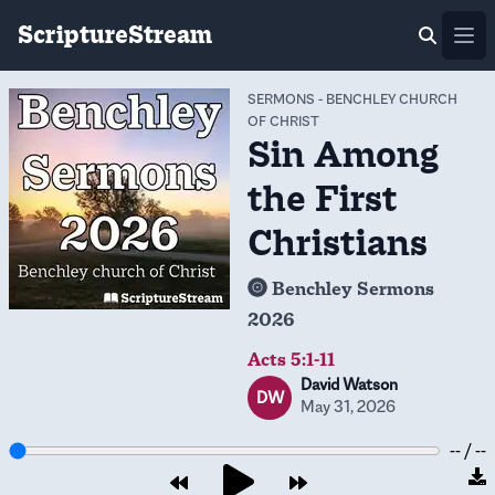
ScriptureStream
Ope
SERMONS
-
BENCHLEY CHURCH
OF CHRIST
Sin Among
the First
Christians
Benchley Sermons
2026
Acts 5:1-11
David Watson
DW
May 31, 2026
-- / --