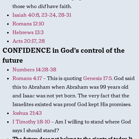
those who
did
have faith.
Isaiah 40:8
,
23-24
,
28-31
Romans 12:10
Hebrews 13:3
Acts 20:17
,
28
CONFIDENCE in God’s control of the
future
Numbers 14:28-38
Romans 4:17
– This is quoting
Genesis 17:5
. God said
this to Abraham when Abraham was 99 years old
and Isaac was not yet born. The very fact that the
Israelites existed was proof God kept His promises.
Joshua 21:43
I Timothy 1:8-10
– Am I willing to stand where God
says I should stand?