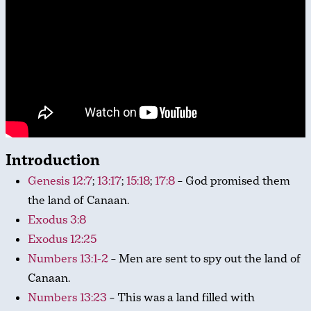
Introduction
Genesis 12:7
;
13:17
;
15:18
;
17:8
– God promised them
the land of Canaan.
Exodus 3:8
Exodus 12:25
Numbers 13:1-2
– Men are sent to spy out the land of
Canaan.
Numbers 13:23
– This was a land filled with