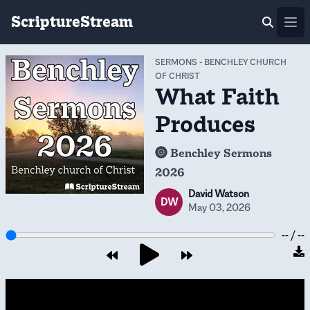
ScriptureStream
Ope
SERMONS
-
BENCHLEY CHURCH
OF CHRIST
What Faith
Produces
Benchley Sermons
2026
David Watson
DW
May 03, 2026
-- / --