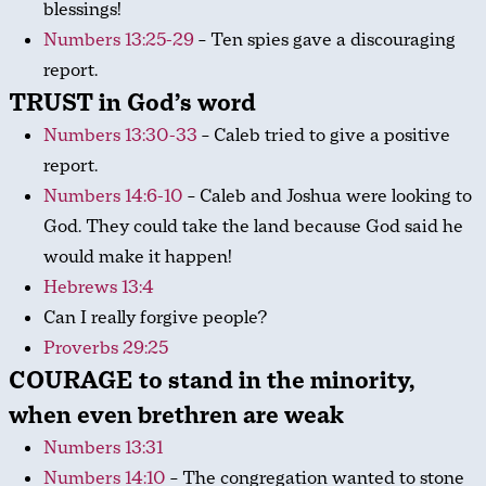
blessings!
Numbers 13:25-29
– Ten spies gave a discouraging
report.
TRUST in God’s word
Numbers 13:30-33
– Caleb tried to give a positive
report.
Numbers 14:6-10
– Caleb and Joshua were looking to
God. They could take the land because God said he
would make it happen!
Hebrews 13:4
Can I really forgive people?
Proverbs 29:25
COURAGE to stand in the minority,
when even brethren are weak
Numbers 13:31
Numbers 14:10
– The congregation wanted to stone