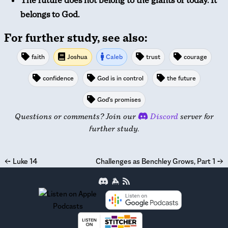
The future does not belong to the giants of today. It
belongs to God.
For further study, see also:
faith
Joshua
Caleb
trust
courage
confidence
God is in control
the future
God's promises
Questions or comments? Join our
Discord
server for
further study.
←
Luke 14
Challenges as Benchley Grows, Part 1
→