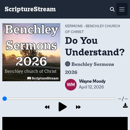
ScriptureStream
Ope
SERMONS
-
BENCHLEY CHURCH
OF CHRIST
Do You
Understand?
Benchley Sermons
2026
Wayne Moody
WM
April 12, 2026
-- / --