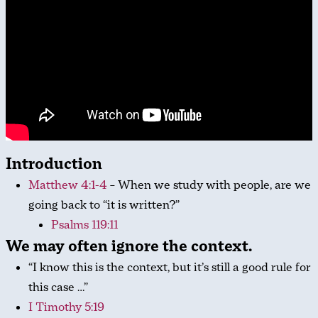
Introduction
Matthew 4:1-4
– When we study with people, are we
going back to “it is written?”
Psalms 119:11
We may often ignore the context.
“I know this is the context, but it’s still a good rule for
this case …”
I Timothy 5:19