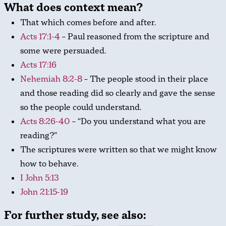
What does context mean?
That which comes before and after.
Acts 17:1-4
– Paul reasoned from the scripture and
some were persuaded.
Acts 17:16
Nehemiah 8:2-8
– The people stood in their place
and those reading did so clearly and gave the sense
so the people could understand.
Acts 8:26-40
– “Do you understand what you are
reading?”
The scriptures were written so that we might know
how to behave.
I John 5:13
John 21:15-19
For further study, see also: