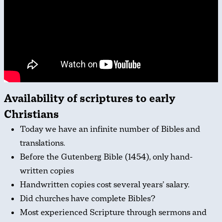
Availability of scriptures to early
Christians
Today we have an infinite number of Bibles and
translations.
Before the Gutenberg Bible (1454), only hand-
written copies
Handwritten copies cost several years’ salary.
Did churches have complete Bibles?
Most experienced Scripture through sermons and