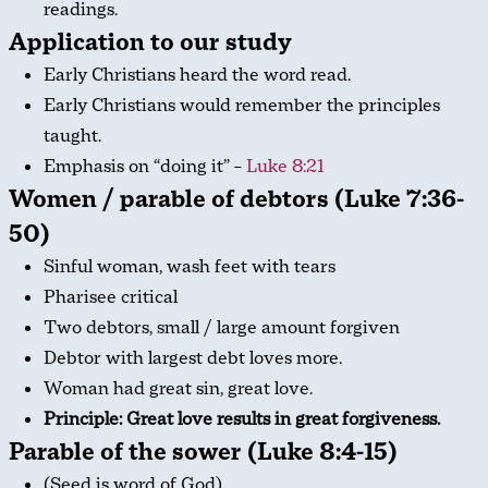
readings.
Application to our study
Early Christians heard the word read.
Early Christians would remember the principles
taught.
Emphasis on “doing it” –
Luke 8:21
Women / parable of debtors (Luke 7:36-
50)
Sinful woman, wash feet with tears
Pharisee critical
Two debtors, small / large amount forgiven
Debtor with largest debt loves more.
Woman had great sin, great love.
Principle: Great love results in great forgiveness.
Parable of the sower (Luke 8:4-15)
(Seed is word of God)