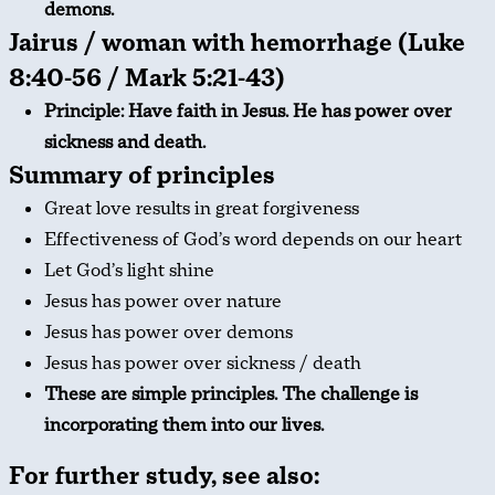
demons.
Jairus / woman with hemorrhage (Luke
8:40-56 / Mark 5:21-43)
Principle: Have faith in Jesus. He has power over
sickness and death.
Summary of principles
Great love results in great forgiveness
Effectiveness of God’s word depends on our heart
Let God’s light shine
Jesus has power over nature
Jesus has power over demons
Jesus has power over sickness / death
These are simple principles. The challenge is
incorporating them into our lives.
For further study, see also: