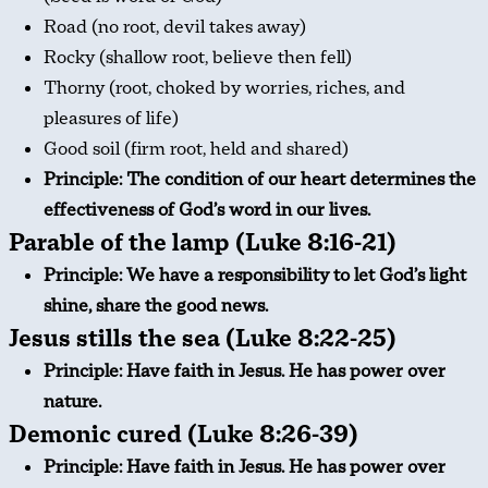
Road (no root, devil takes away)
Rocky (shallow root, believe then fell)
Thorny (root, choked by worries, riches, and
pleasures of life)
Good soil (firm root, held and shared)
Principle: The condition of our heart determines the
effectiveness of God’s word in our lives.
Parable of the lamp (Luke 8:16-21)
Principle: We have a responsibility to let God’s light
shine, share the good news.
Jesus stills the sea (Luke 8:22-25)
Principle: Have faith in Jesus. He has power over
nature.
Demonic cured (Luke 8:26-39)
Principle: Have faith in Jesus. He has power over