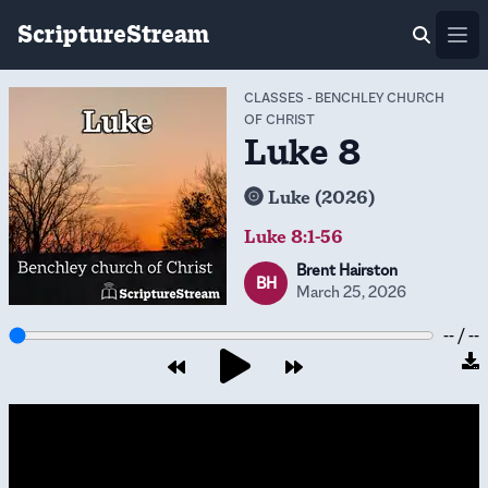
ScriptureStream
Ope
CLASSES
-
BENCHLEY CHURCH
OF CHRIST
Luke 8
Luke (2026)
Luke 8:1-56
Brent Hairston
BH
March 25, 2026
-- / --