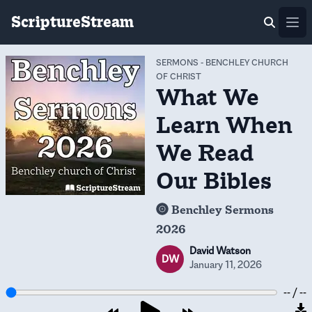
ScriptureStream
Ope
SERMONS
-
BENCHLEY CHURCH
OF CHRIST
What We
Learn When
We Read
Our Bibles
Benchley Sermons
2026
David Watson
DW
January 11, 2026
-- / --