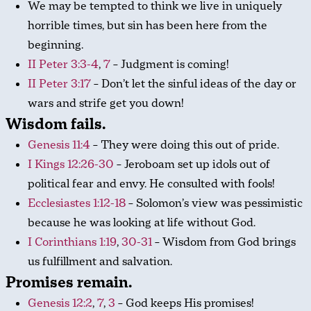
We may be tempted to think we live in uniquely
horrible times, but sin has been here from the
beginning.
II Peter 3:3-4
,
7
– Judgment is coming!
II Peter 3:17
– Don’t let the sinful ideas of the day or
wars and strife get you down!
Wisdom fails.
Genesis 11:4
– They were doing this out of pride.
I Kings 12:26-30
– Jeroboam set up idols out of
political fear and envy. He consulted with fools!
Ecclesiastes 1:12-18
– Solomon’s view was pessimistic
because he was looking at life without God.
I Corinthians 1:19
,
30-31
– Wisdom from God brings
us fulfillment and salvation.
Promises remain.
Genesis 12:2
,
7
,
3
– God keeps His promises!