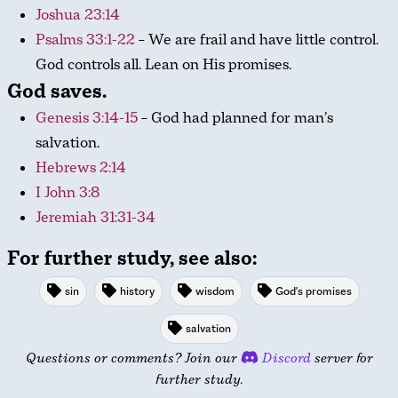
Joshua 23:14
Psalms 33:1-22
– We are frail and have little control.
God controls all. Lean on His promises.
God saves.
Genesis 3:14-15
– God had planned for man’s
salvation.
Hebrews 2:14
I John 3:8
Jeremiah 31:31-34
For further study, see also:
sin
history
wisdom
God's promises
salvation
Questions or comments? Join our
Discord
server for
further study.