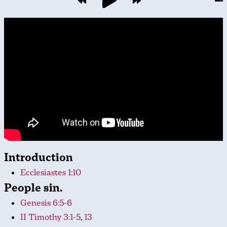
Introduction
Ecclesiastes 1:10
People sin.
Genesis 6:5-6
II Timothy 3:1-5
,
13