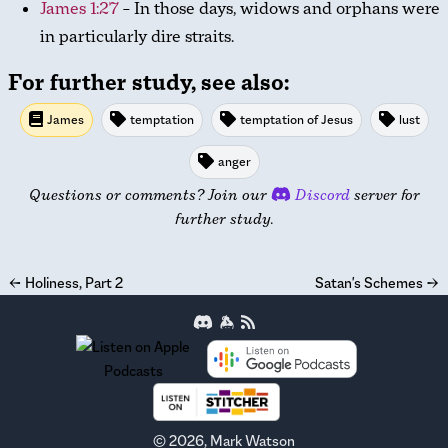
James 1:27
– In those days, widows and orphans were
in particularly dire straits.
For further study, see also:
James
temptation
temptation of Jesus
lust
anger
Questions or comments? Join our
Discord
server for
further study.
←
Holiness, Part 2
Satan's Schemes
→
©
2026
, Mark Watson