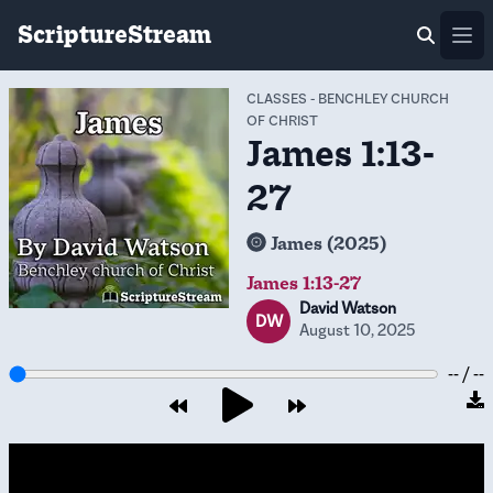
ScriptureStream
Ope
CLASSES
-
BENCHLEY CHURCH
OF CHRIST
James 1:13-
27
James (2025)
James 1:13-27
David Watson
DW
August 10, 2025
-- / --