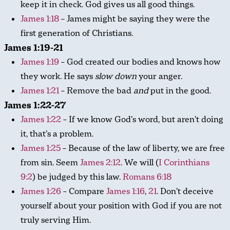
keep it in check. God gives us all good things.
James 1:18
– James might be saying they were the
first generation of Christians.
James 1:19-21
James 1:19
– God created our bodies and knows how
they work. He says
slow down
your anger.
James 1:21
– Remove the bad
and
put in the good.
James 1:22-27
James 1:22
– If we know God’s word, but aren’t doing
it, that’s a problem.
James 1:25
– Because of the law of liberty, we are free
from sin. Seem
James 2:12
. We will (
I Corinthians
9:2
) be judged by this law.
Romans 6:18
James 1:26
– Compare
James 1:16
,
21
. Don’t deceive
yourself about your position with God if you are not
truly serving Him.