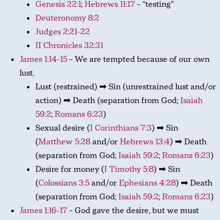
Genesis 22:1
;
Hebrews 11:17
– “testing”
Deuteronomy 8:2
Judges 2:21-22
II Chronicles 32:31
James 1:14-15
– We are tempted because of our own
lust.
Lust (restrained) ➡ Sin (unrestrained lust and/or
action) ➡ Death (separation from God;
Isaiah
59:2
;
Romans 6:23
)
Sexual desire (
I Corinthians 7:3
) ➡ Sin
(
Matthew 5:28
and/or
Hebrews 13:4
) ➡ Death
(separation from God;
Isaiah 59:2
;
Romans 6:23
)
Desire for money (
I Timothy 5:8
) ➡ Sin
(
Colossians 3:5
and/or
Ephesians 4:28
) ➡ Death
(separation from God;
Isaiah 59:2
;
Romans 6:23
)
James 1:16-17
– God gave the desire, but we must