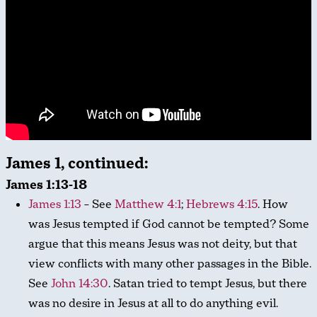
James 1, continued:
James 1:13-18
James 1:13
– See
Matthew 4:1
;
Hebrews 4:15
. How
was Jesus tempted if God cannot be tempted? Some
argue that this means Jesus was not deity, but that
view conflicts with many other passages in the Bible.
See
John 14:30
. Satan tried to tempt Jesus, but there
was no desire in Jesus at all to do anything evil.