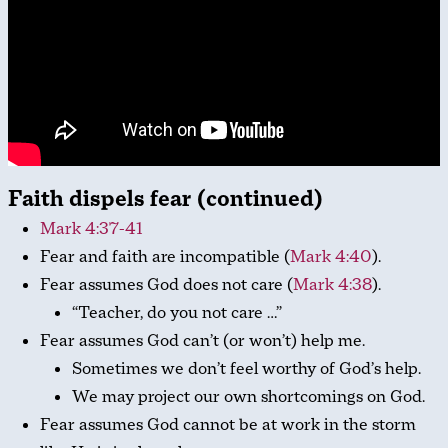
Faith dispels fear (continued)
Mark 4:37-41
Fear and faith are incompatible (
Mark 4:40
).
Fear assumes God does not care (
Mark 4:38
).
“Teacher, do you not care …”
Fear assumes God can’t (or won’t) help me.
Sometimes we don’t feel worthy of God’s help.
We may project our own shortcomings on God.
Fear assumes God cannot be at work in the storm