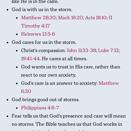
like He is in the calm.
God is with us in the storm.
Matthew 28:20
;
Mark 16:20
;
Acts 18:10
;
II
Timothy 4:17
Hebrews 13:5-6
God cares for us in the storm.
Christ’s compassion:
John 11:33-38
;
Luke 7:13
;
19:41-44
. He cares at all times.
God wants us to trust in His care, rather than
react to our own anxiety.
God’s care is an answer to anxiety:
Matthew
6:30
God brings good out of storms.
Philippians 4:6-7
Fear tells us that God’s presence and care will mean
no storms. The Bible teaches us that God works in