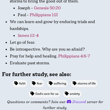
storms to bring the good out of them.
Joseph –
Genesis 50:20
Paul –
Philippians 1:12
We can learn and grow by enduring trials and
hardships.
James 1:2-4
Let go of fear.
Be introspective. Why are you so afraid?
Pray for help and healing.
Philippians 4:6-7
Evaluate past storms.
For further study, see also:
faith
fear
suffering
storms of life
God's care for us
anxiety
Questions or comments? Join our
Discord
server for
further study.