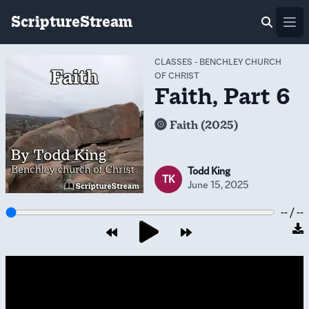
ScriptureStream
Ope
CLASSES
-
BENCHLEY CHURCH
OF CHRIST
Faith, Part 6
Faith (2025)
Todd King
TK
June 15, 2025
-- / --