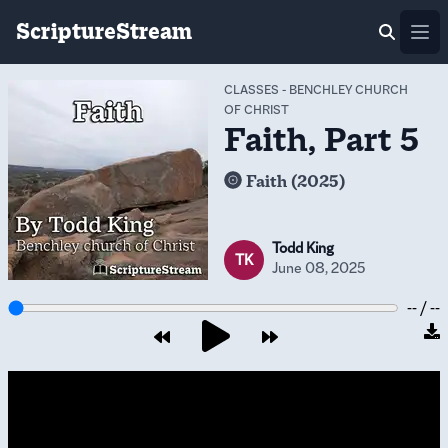
ScriptureStream
Ope
CLASSES
-
BENCHLEY CHURCH
OF CHRIST
Faith, Part 5
Faith (2025)
Todd King
TK
June 08, 2025
-- / --