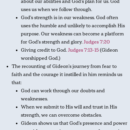
about our abilities and God’s plan for us. God
uses us when we follow through.
God’s strength is in our weakness. God often
uses the humble and unlikely to accomplish His
purpose. Our weakness can become a platform
for God’s strength and glory.
Judges 7:20
Giving credit to God.
Judges 7:13-15
(Gideon
worshipped God.)
The recounting of Gideon’s journey from fear to
faith and the courage it instilled in him reminds us
that:
God can work through our doubts and
weaknesses.
When we submit to His will and trust in His
strength, we can overcome obstacles.
Gideon shows us that God’s presence and power