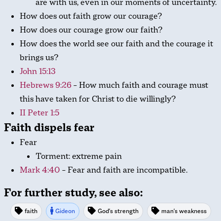
are with us, even in our moments of uncertainty.
How does out faith grow our courage?
How does our courage grow our faith?
How does the world see our faith and the courage it
brings us?
John 15:13
Hebrews 9:26
– How much faith and courage must
this have taken for Christ to die willingly?
II Peter 1:5
Faith dispels fear
Fear
Torment: extreme pain
Mark 4:40
– Fear and faith are incompatible.
For further study, see also:
faith
Gideon
God's strength
man's weakness