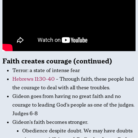
Faith creates courage (continued)
Terror: a state of intense fear
Hebrews 11:30-40
– Through faith, these people had
the courage to deal with all these troubles.
Gideon goes from having no great faith and no
courage to leading God’s people as one of the judges.
Judges 6-8
Gideon’s faith becomes stronger.
Obedience despite doubt. We may have doubts