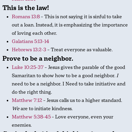
This is the law!
Romans 13:8
– This is not saying it is sinful to take
out a loan. Instead, it is emphasizing the importance
of loving each other.
Galatians 5:13-14
Hebrews 13:2-3
– Treat everyone as valuable.
Prove to be a neighbor.
Luke 10:25-37
– Jesus gives the parable of the good
Samaritan to show how to be a good neighbor.
I
need to be a neighbor. I Need to take initiative and
do the right thing.
Matthew 7:12
– Jesus calls us to a higher standard.
We
are to initiate kindness.
Matthew 5:38-45
– Love everyone, even your
enemies.