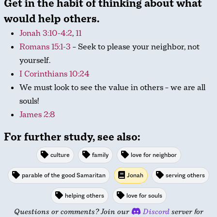
Get in the habit of thinking about what
would help others.
Jonah 3:10-4:2
,
11
Romans 15:1-3
– Seek to please your neighbor, not
yourself.
I Corinthians 10:24
We must look to see the value in others – we are all
souls!
James 2:8
For further study, see also:
culture
family
love for neighbor
parable of the good Samaritan
Jonah
serving others
helping others
love for souls
Questions or comments? Join our
Discord
server for