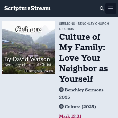
ScriptureStream
Ope
SERMONS
-
BENCHLEY CHURCH
OF CHRIST
Culture of
My Family:
Love Your
Neighbor as
Yourself
Benchley Sermons
2025
Culture (2025)
Mark 12:31