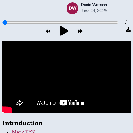
David Watson
DW
June 01, 2025
-- / --
Introduction
Mark 12:31